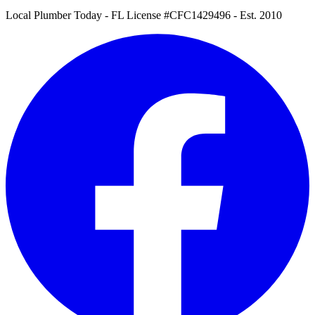
Local Plumber Today
- FL License #CFC1429496 - Est. 2010