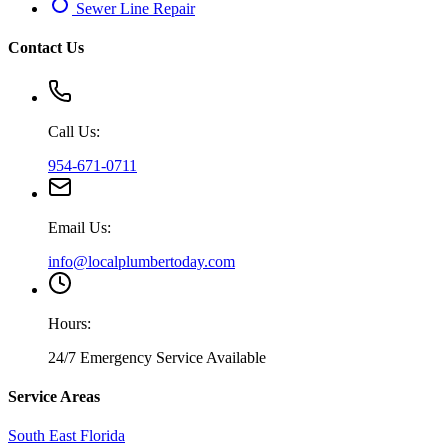
Sewer Line Repair
Contact Us
Call Us:
954-671-0711
Email Us:
info@localplumbertoday.com
Hours:
24/7 Emergency Service Available
Service Areas
South East Florida