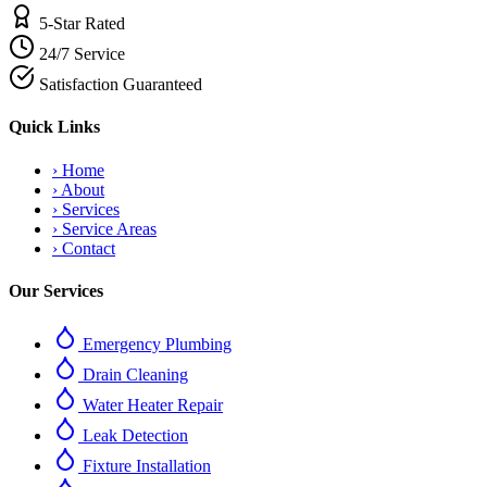
5-Star Rated
24/7 Service
Satisfaction Guaranteed
Quick Links
›
Home
›
About
›
Services
›
Service Areas
›
Contact
Our Services
Emergency Plumbing
Drain Cleaning
Water Heater Repair
Leak Detection
Fixture Installation