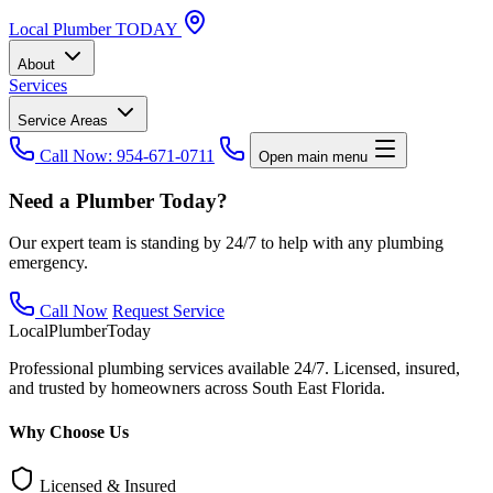
Local
Plumber
TODAY
About
Services
Service Areas
Call Now: 954-671-0711
Open main menu
Need a Plumber Today?
Our expert team is standing by 24/7 to help with any plumbing
emergency.
Call Now
Request Service
Local
Plumber
Today
Professional plumbing services available 24/7. Licensed, insured,
and trusted by homeowners across South East Florida.
Why Choose Us
Licensed & Insured