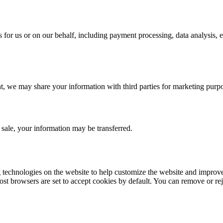
 for us or on our behalf, including payment processing, data analysis, e
t, we may share your information with third parties for marketing purp
t sale, your information may be transferred.
g technologies on the website to help customize the website and improv
st browsers are set to accept cookies by default. You can remove or reje