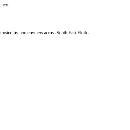
ency.
d trusted by homeowners across South East Florida.