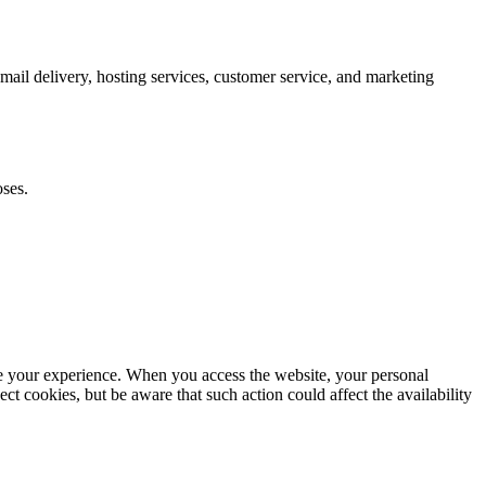
mail delivery, hosting services, customer service, and marketing
oses.
e your experience. When you access the website, your personal
ct cookies, but be aware that such action could affect the availability