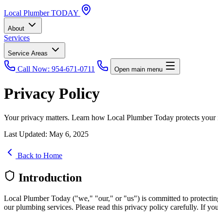
Local
Plumber
TODAY
About
Services
Service Areas
Call Now: 954-671-0711
Open main menu
Privacy Policy
Your privacy matters. Learn how Local Plumber Today protects your in
Last Updated: May 6, 2025
Back to Home
Introduction
Local Plumber Today ("we," "our," or "us") is committed to protecting
our plumbing services. Please read this privacy policy carefully. If you