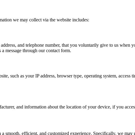
mation we may collect via the website includes:
address, and telephone number, that you voluntarily give to us when you 
us a message through our contact form.
site, such as your IP address, browser type, operating system, access t
cturer, and information about the location of your device, if you acces
a smooth, efficient, and customized experience. Specifically, we may u