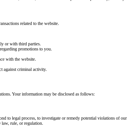
ansactions related to the website.
y or with third parties.
n regarding promotions to you.
ce with the website.
t against criminal activity.
ations. Your information may be disclosed as follows:
nd to legal process, to investigate or remedy potential violations of our p
law, rule, or regulation.