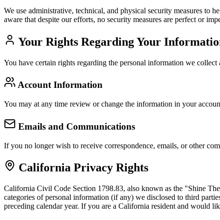
We use administrative, technical, and physical security measures to h
aware that despite our efforts, no security measures are perfect or im
Your Rights Regarding Your Informatio
You have certain rights regarding the personal information we collect
Account Information
You may at any time review or change the information in your account
Emails and Communications
If you no longer wish to receive correspondence, emails, or other co
California Privacy Rights
California Civil Code Section 1798.83, also known as the "Shine The L
categories of personal information (if any) we disclosed to third part
preceding calendar year. If you are a California resident and would li