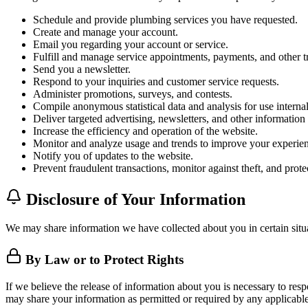
Schedule and provide plumbing services you have requested.
Create and manage your account.
Email you regarding your account or service.
Fulfill and manage service appointments, payments, and other tr
Send you a newsletter.
Respond to your inquiries and customer service requests.
Administer promotions, surveys, and contests.
Compile anonymous statistical data and analysis for use internall
Deliver targeted advertising, newsletters, and other informatio
Increase the efficiency and operation of the website.
Monitor and analyze usage and trends to improve your experien
Notify you of updates to the website.
Prevent fraudulent transactions, monitor against theft, and protec
Disclosure of Your Information
We may share information we have collected about you in certain situ
By Law or to Protect Rights
If we believe the release of information about you is necessary to respo
may share your information as permitted or required by any applicable 