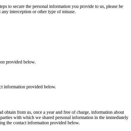
eps to secure the personal information you provide to us, please be
 any interception or other type of misuse.
ion provided below.
ct information provided below.
d obtain from us, once a year and free of charge, information about
rd parties with which we shared personal information in the immediately
sing the contact information provided below.