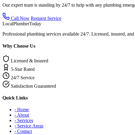
Our expert team is standing by 24/7 to help with any plumbing emerg
Call Now
Request Service
Local
Plumber
Today
Professional plumbing services available 24/7. Licensed, insured, an
Why Choose Us
Licensed & Insured
5-Star Rated
24/7 Service
Satisfaction Guaranteed
Quick Links
›
Home
›
About
›
Services
›
Service Areas
›
Contact