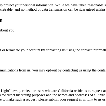
elp protect your personal information. While we have taken reasonable st
penetrable, and no method of data transmission can be guaranteed against
n
 about you:
 or terminate your account by contacting us using the contact informat
mmunications from us, you may opt-out by contacting us using the conta
ight" law, permits our users who are California residents to request an
ies for direct marketing purposes and the names and addresses of all thi
ke to make such a request, please submit your request in writing to us u