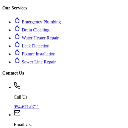
Our Services
Emergency Plumbing
Drain Cleaning
Water Heater Repair
Leak Detection
Fixture Installation
Sewer Line Repair
Contact Us
Call Us:
954-671-0711
Email Us: