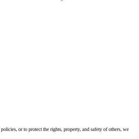
olicies, or to protect the rights, property, and safety of others, we