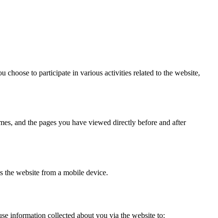
choose to participate in various activities related to the website,
imes, and the pages you have viewed directly before and after
s the website from a mobile device.
se information collected about you via the website to: