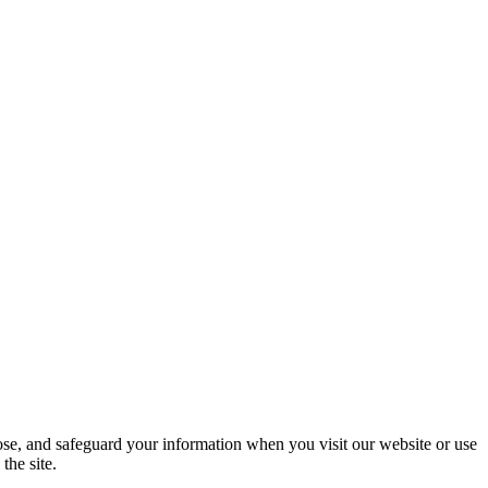
ose, and safeguard your information when you visit our website or use
the site.