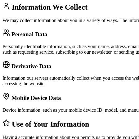
Information We Collect
We may collect information about you in a variety of ways. The infor
Personal Data
Personally identifiable information, such as your name, address, email 
such as requesting service, subscribing to our newsletter, or sending 
Derivative Data
Information our servers automatically collect when you access the web
accessing the website.
Mobile Device Data
Device information, such as your mobile device ID, model, and manufa
Use of Your Information
Having accurate information about you permits us to provide you with 