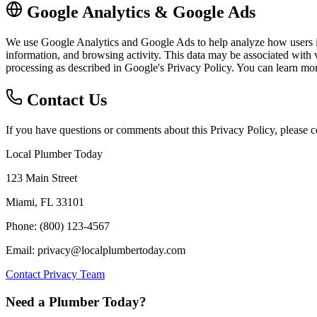
Google Analytics & Google Ads
We use Google Analytics and Google Ads to help analyze how users int
information, and browsing activity. This data may be associated with v
processing as described in Google's Privacy Policy. You can learn m
Contact Us
If you have questions or comments about this Privacy Policy, please co
Local Plumber Today
123 Main Street
Miami, FL 33101
Phone: (800) 123-4567
Email: privacy@localplumbertoday.com
Contact Privacy Team
Need a Plumber Today?