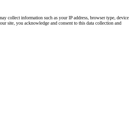
ay collect information such as your IP address, browser type, device
 our site, you acknowledge and consent to this data collection and