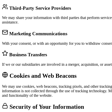
Third-Party Service Providers
We may share your information with third parties that perform services
assistance.
Marketing Communications
With your consent, or with an opportunity for you to withdraw consen
Business Transfers
If we or our subsidiaries are involved in a merger, acquisition, or asse
Cookies and Web Beacons
We may use cookies, web beacons, tracking pixels, and other trackin
information is not collected through the use of tracking technology. Mo
and functionality of the website.
Security of Your Information