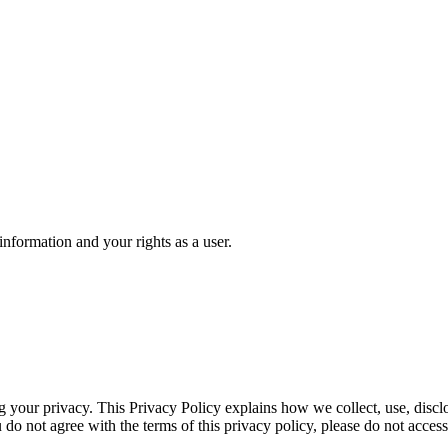
formation and your rights as a user.
 your privacy. This Privacy Policy explains how we collect, use, discl
 do not agree with the terms of this privacy policy, please do not access 