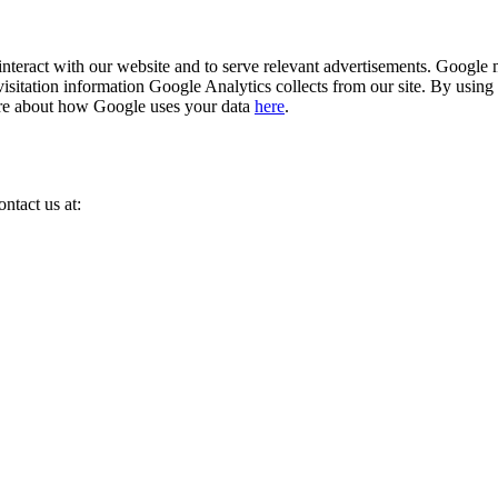
eract with our website and to serve relevant advertisements. Google m
isitation information Google Analytics collects from our site. By using
ore about how Google uses your data
here
.
ntact us at: