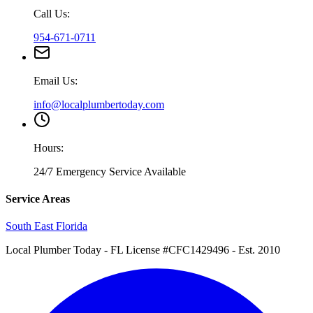
Call Us:
954-671-0711
Email Us:
info@localplumbertoday.com
Hours:
24/7 Emergency Service Available
Service Areas
South East Florida
Local Plumber Today
- FL License #CFC1429496 - Est. 2010