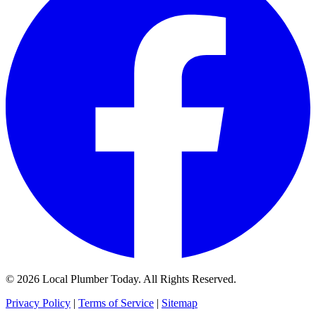
© 2026 Local Plumber Today. All Rights Reserved.
Privacy Policy
|
Terms of Service
|
Sitemap