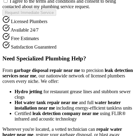
I agree to the terms and conditions and consent to being
contacted about my plumbing service request.
Request Immediate Service
Licensed Plumbers
Available 24/7
Free Estimates
Satisfaction Guaranteed
Need Specialized Plumbing Help?
From
garbage disposal repair near me
to precision
leak detection
services near me
, our nationwide network of licensed plumbers
covers every niche. We offer:
Hydro jetting
for restaurant grease lines and stubborn sewer
clogs
Hot water tank repair near me
and full
water heater
installation near me
including energy-efficient tankless units
Certified
leak detection company near me
using FLIR®
infrared and acoustic technology
Wherever you're located, a vetted technician can
repair water
heater near me
, restore your garbage disposal, or blast away