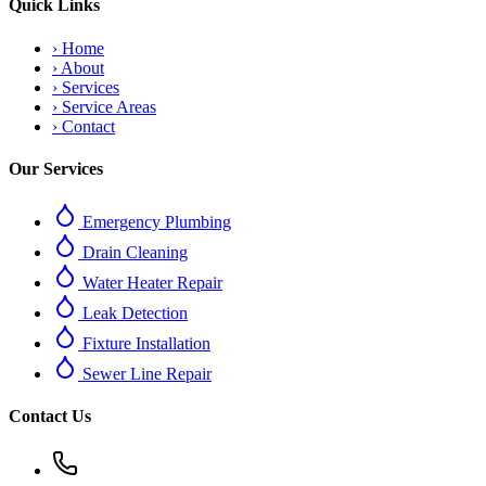
Quick Links
›
Home
›
About
›
Services
›
Service Areas
›
Contact
Our Services
Emergency Plumbing
Drain Cleaning
Water Heater Repair
Leak Detection
Fixture Installation
Sewer Line Repair
Contact Us