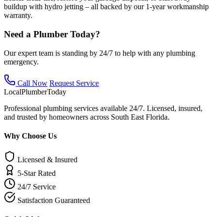
buildup with hydro jetting – all backed by our 1-year workmanship
warranty.
Need a Plumber Today?
Our expert team is standing by 24/7 to help with any plumbing
emergency.
Call Now
Request Service
Local
Plumber
Today
Professional plumbing services available 24/7. Licensed, insured,
and trusted by homeowners across South East Florida.
Why Choose Us
Licensed & Insured
5-Star Rated
24/7 Service
Satisfaction Guaranteed