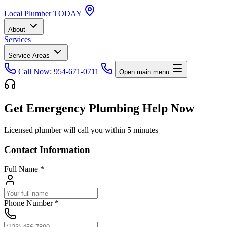
Local
Plumber
TODAY
About
Services
Service Areas
Call Now: 954-671-0711
Open main menu
Get Emergency Plumbing Help Now
Licensed plumber will call you within 5 minutes
Contact Information
Full Name
*
Phone Number
*