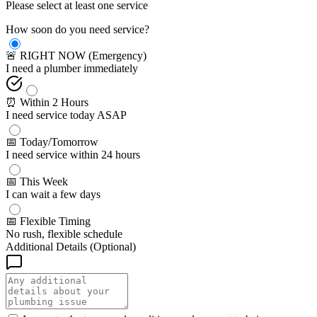
Please select at least one service
How soon do you need service?
🚨 RIGHT NOW (Emergency)
I need a plumber immediately
⏰ Within 2 Hours
I need service today ASAP
📅 Today/Tomorrow
I need service within 24 hours
📅 This Week
I can wait a few days
📅 Flexible Timing
No rush, flexible schedule
Additional Details (Optional)