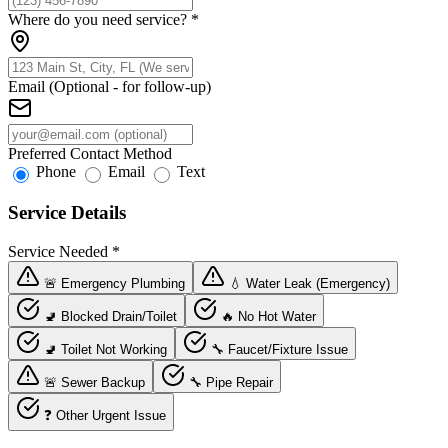
Where do you need service?
*
Email (Optional - for follow-up)
Preferred Contact Method
Phone
Email
Text
Service Details
Service Needed
*
🚨 Emergency Plumbing
💧 Water Leak (Emergency)
🚽 Blocked Drain/Toilet
🔥 No Hot Water
🚽 Toilet Not Working
🔧 Faucet/Fixture Issue
🚨 Sewer Backup
🔧 Pipe Repair
❓ Other Urgent Issue