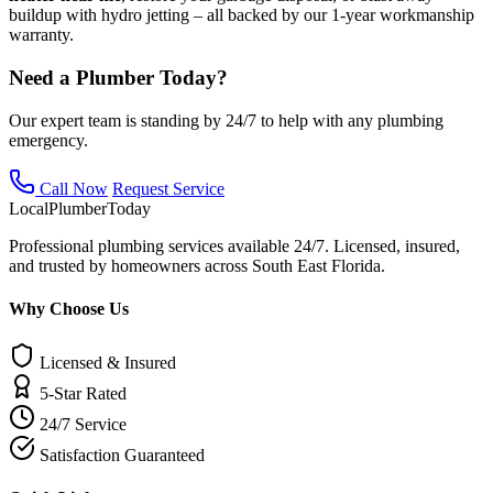
buildup with hydro jetting – all backed by our 1-year workmanship
warranty.
Need a Plumber Today?
Our expert team is standing by 24/7 to help with any plumbing
emergency.
Call Now
Request Service
Local
Plumber
Today
Professional plumbing services available 24/7. Licensed, insured,
and trusted by homeowners across South East Florida.
Why Choose Us
Licensed & Insured
5-Star Rated
24/7 Service
Satisfaction Guaranteed