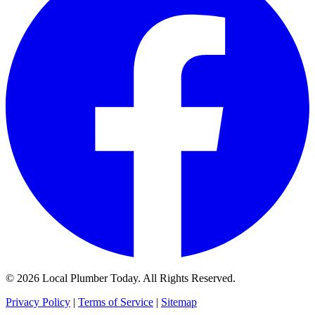
© 2026 Local Plumber Today. All Rights Reserved.
Privacy Policy
|
Terms of Service
|
Sitemap