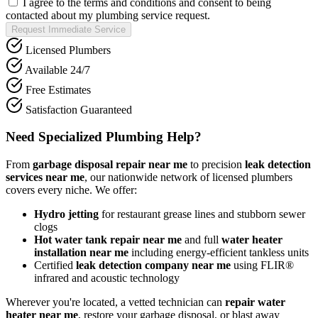
I agree to the terms and conditions and consent to being
contacted about my plumbing service request.
Request Immediate Service
Licensed Plumbers
Available 24/7
Free Estimates
Satisfaction Guaranteed
Need Specialized Plumbing Help?
From
garbage disposal repair near me
to precision
leak detection
services near me
, our nationwide network of licensed plumbers
covers every niche. We offer:
Hydro jetting
for restaurant grease lines and stubborn sewer
clogs
Hot water tank repair near me
and full
water heater
installation near me
including energy-efficient tankless units
Certified
leak detection company near me
using FLIR®
infrared and acoustic technology
Wherever you're located, a vetted technician can
repair water
heater near me
, restore your garbage disposal, or blast away