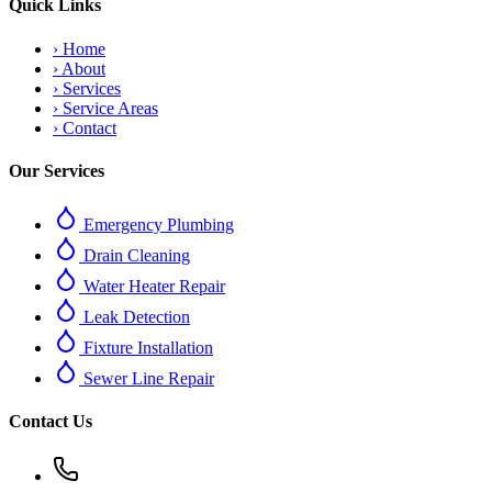
Quick Links
›
Home
›
About
›
Services
›
Service Areas
›
Contact
Our Services
Emergency Plumbing
Drain Cleaning
Water Heater Repair
Leak Detection
Fixture Installation
Sewer Line Repair
Contact Us