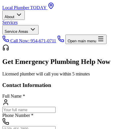
Local
Plumber
TODAY
About
Services
Service Areas
Call Now: 954-671-0711
Open main menu
Get Emergency Plumbing Help Now
Licensed plumber will call you within 5 minutes
Contact Information
Full Name
*
Phone Number
*