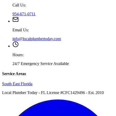
Call Us:
954-671-0711
Email Us:
info@localplumbertoday.com
Hours:
24/7 Emergency Service Available
Service Areas
South East Florida
Local Plumber Today
- FL License #CFC1429496 - Est. 2010