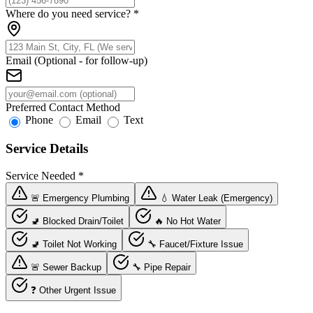
Where do you need service?
*
Email (Optional - for follow-up)
Preferred Contact Method
Phone
Email
Text
Service Details
Service Needed
*
🚨 Emergency Plumbing
💧 Water Leak (Emergency)
🚽 Blocked Drain/Toilet
🔥 No Hot Water
🚽 Toilet Not Working
🔧 Faucet/Fixture Issue
🚨 Sewer Backup
🔧 Pipe Repair
❓ Other Urgent Issue