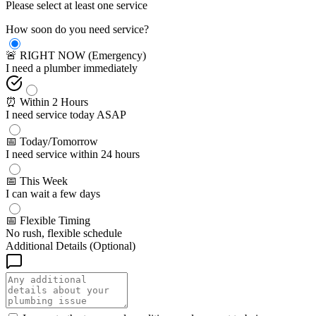
Please select at least one service
How soon do you need service?
🚨 RIGHT NOW (Emergency)
I need a plumber immediately
⏰ Within 2 Hours
I need service today ASAP
📅 Today/Tomorrow
I need service within 24 hours
📅 This Week
I can wait a few days
📅 Flexible Timing
No rush, flexible schedule
Additional Details (Optional)