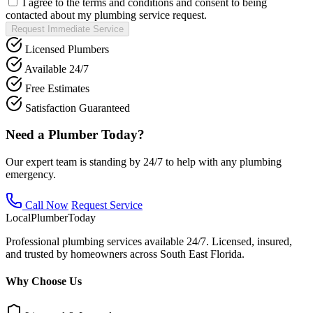
I agree to the terms and conditions and consent to being
contacted about my plumbing service request.
Request Immediate Service
Licensed Plumbers
Available 24/7
Free Estimates
Satisfaction Guaranteed
Need a Plumber Today?
Our expert team is standing by 24/7 to help with any plumbing
emergency.
Call Now
Request Service
Local
Plumber
Today
Professional plumbing services available 24/7. Licensed, insured,
and trusted by homeowners across South East Florida.
Why Choose Us