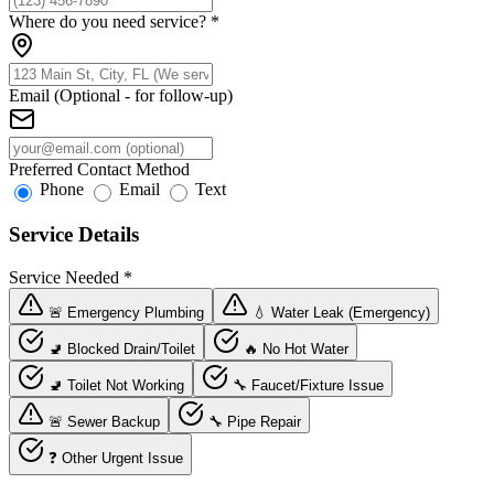
Where do you need service?
*
Email (Optional - for follow-up)
Preferred Contact Method
Phone
Email
Text
Service Details
Service Needed
*
🚨 Emergency Plumbing
💧 Water Leak (Emergency)
🚽 Blocked Drain/Toilet
🔥 No Hot Water
🚽 Toilet Not Working
🔧 Faucet/Fixture Issue
🚨 Sewer Backup
🔧 Pipe Repair
❓ Other Urgent Issue