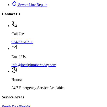
Sewer Line Repair
Contact Us
Call Us:
954-671-0711
Email Us:
info@localplumbertoday.com
Hours:
24/7 Emergency Service Available
Service Areas
South East Florida