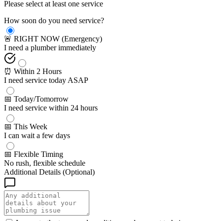
Please select at least one service
How soon do you need service?
🚨 RIGHT NOW (Emergency)
I need a plumber immediately
⏰ Within 2 Hours
I need service today ASAP
📅 Today/Tomorrow
I need service within 24 hours
📅 This Week
I can wait a few days
📅 Flexible Timing
No rush, flexible schedule
Additional Details (Optional)