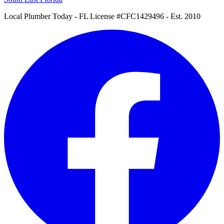
Local Plumber Today
- FL License #CFC1429496 - Est. 2010