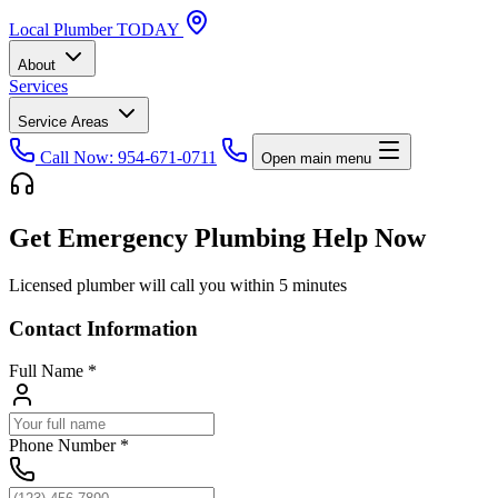
Local
Plumber
TODAY
About
Services
Service Areas
Call Now: 954-671-0711
Open main menu
Get Emergency Plumbing Help Now
Licensed plumber will call you within 5 minutes
Contact Information
Full Name
*
Phone Number
*