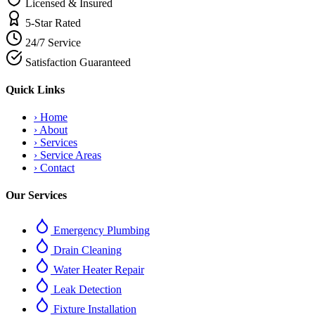
Licensed & Insured
5-Star Rated
24/7 Service
Satisfaction Guaranteed
Quick Links
›
Home
›
About
›
Services
›
Service Areas
›
Contact
Our Services
Emergency Plumbing
Drain Cleaning
Water Heater Repair
Leak Detection
Fixture Installation