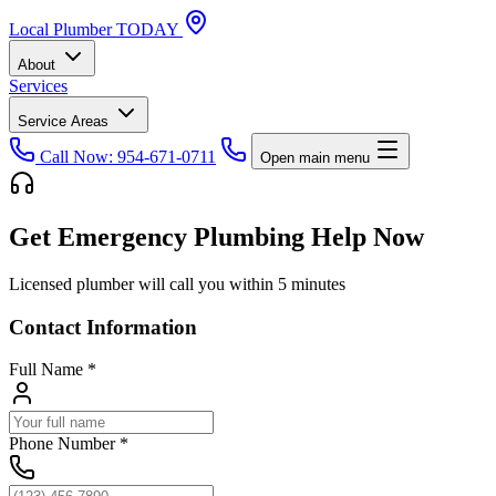
Local
Plumber
TODAY
About
Services
Service Areas
Call Now: 954-671-0711
Open main menu
Get Emergency Plumbing Help Now
Licensed plumber will call you within 5 minutes
Contact Information
Full Name
*
Phone Number
*