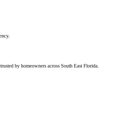
ency.
d trusted by homeowners across South East Florida.