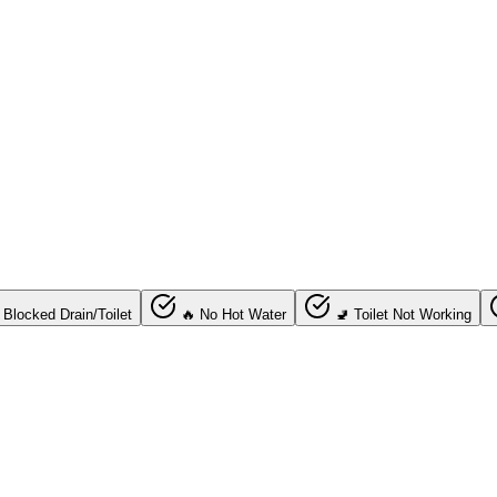
 Blocked Drain/Toilet
🔥 No Hot Water
🚽 Toilet Not Working