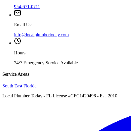
954-671-0711
Email Us:
info@localplumbertoday.com
Hours:
24/7 Emergency Service Available
Service Areas
South East Florida
Local Plumber Today
- FL License #CFC1429496 - Est. 2010