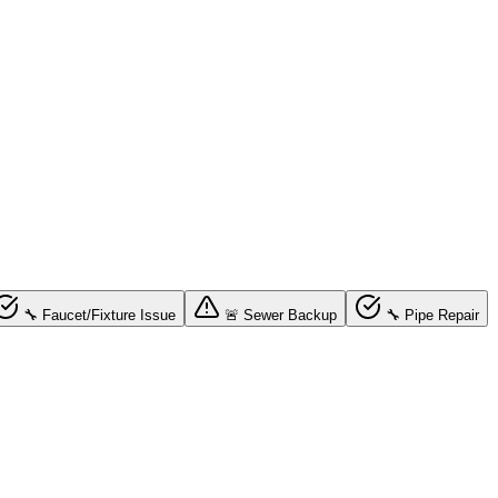
🔧 Faucet/Fixture Issue
🚨 Sewer Backup
🔧 Pipe Repair