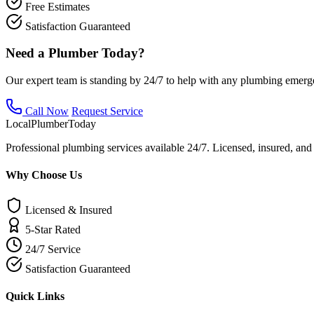
Free Estimates
Satisfaction Guaranteed
Need a Plumber Today?
Our expert team is standing by 24/7 to help with any plumbing emerg
Call Now
Request Service
Local
Plumber
Today
Professional plumbing services available 24/7. Licensed, insured, an
Why Choose Us
Licensed & Insured
5-Star Rated
24/7 Service
Satisfaction Guaranteed
Quick Links