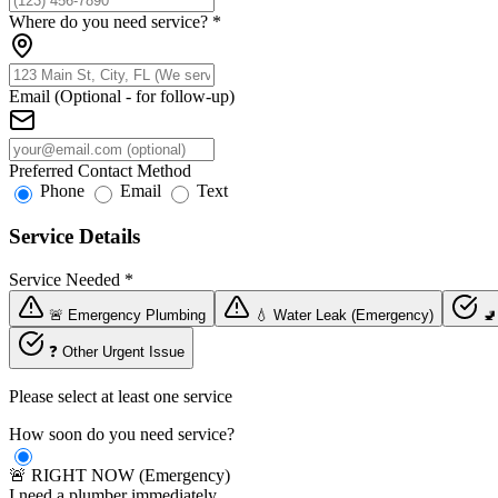
Where do you need service?
*
Email (Optional - for follow-up)
Preferred Contact Method
Phone
Email
Text
Service Details
Service Needed
*
🚨 Emergency Plumbing
💧 Water Leak (Emergency)
🚽
❓ Other Urgent Issue
Please select at least one service
How soon do you need service?
🚨 RIGHT NOW (Emergency)
I need a plumber immediately