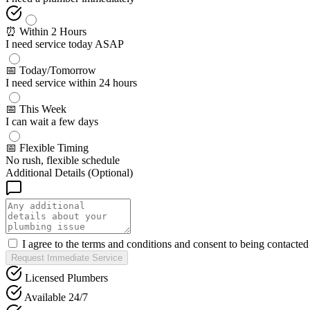
⏰ Within 2 Hours
I need service today ASAP
📅 Today/Tomorrow
I need service within 24 hours
📅 This Week
I can wait a few days
📅 Flexible Timing
No rush, flexible schedule
Additional Details (Optional)
I agree to the terms and conditions and consent to being contacte
Request Immediate Service
Licensed Plumbers
Available 24/7