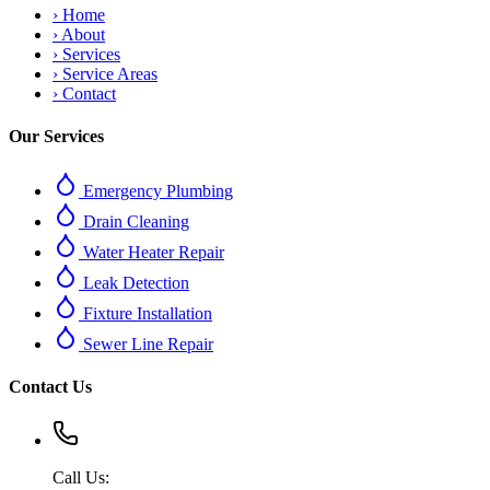
›
Home
›
About
›
Services
›
Service Areas
›
Contact
Our Services
Emergency Plumbing
Drain Cleaning
Water Heater Repair
Leak Detection
Fixture Installation
Sewer Line Repair
Contact Us
Call Us: