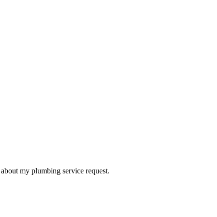
d about my plumbing service request.