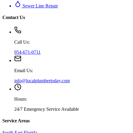
Sewer Line Repair
Contact Us
Call Us:
954-671-0711
Email Us:
info@localplumbertoday.com
Hours:
24/7 Emergency Service Available
Service Areas
South East Florida