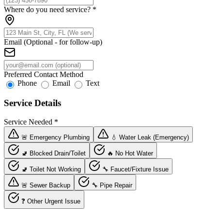
Where do you need service?
*
Email (Optional - for follow-up)
Preferred Contact Method
Phone
Email
Text
Service Details
Service Needed
*
🚨 Emergency Plumbing
💧 Water Leak (Emergency)
🚽 Blocked Drain/Toilet
🔥 No Hot Water
🚽 Toilet Not Working
🔧 Faucet/Fixture Issue
🚨 Sewer Backup
🔧 Pipe Repair
❓ Other Urgent Issue