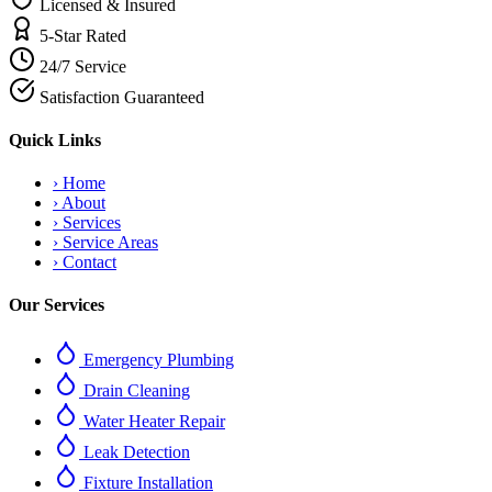
Licensed & Insured
5-Star Rated
24/7 Service
Satisfaction Guaranteed
Quick Links
›
Home
›
About
›
Services
›
Service Areas
›
Contact
Our Services
Emergency Plumbing
Drain Cleaning
Water Heater Repair
Leak Detection
Fixture Installation