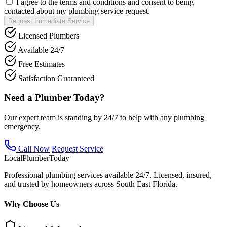
I agree to the terms and conditions and consent to being
contacted about my plumbing service request.
Request Immediate Service
Licensed Plumbers
Available 24/7
Free Estimates
Satisfaction Guaranteed
Need a Plumber Today?
Our expert team is standing by 24/7 to help with any plumbing
emergency.
Call Now
Request Service
Local
Plumber
Today
Professional plumbing services available 24/7. Licensed, insured,
and trusted by homeowners across South East Florida.
Why Choose Us