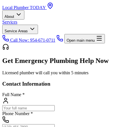
Local
Plumber
TODAY
About
Services
Service Areas
Call Now: 954-671-0711
Open main menu
Get Emergency Plumbing Help Now
Licensed plumber will call you within 5 minutes
Contact Information
Full Name
*
Phone Number
*