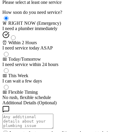
Please select at least one service
How soon do you need service?
🚨 RIGHT NOW (Emergency)
I need a plumber immediately
⏰ Within 2 Hours
I need service today ASAP
📅 Today/Tomorrow
I need service within 24 hours
📅 This Week
I can wait a few days
📅 Flexible Timing
No rush, flexible schedule
Additional Details (Optional)