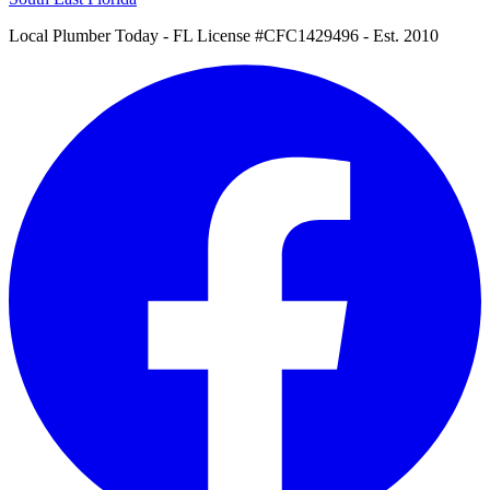
Local Plumber Today
- FL License #CFC1429496 - Est. 2010