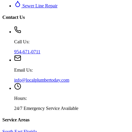
Sewer Line Repair
Contact Us
Call Us:
954-671-0711
Email Us:
info@localplumbertoday.com
Hours:
24/7 Emergency Service Available
Service Areas
South East Florida