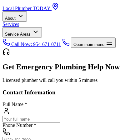
Local
Plumber
TODAY
About
Services
Service Areas
Call Now: 954-671-0711
Open main menu
Get Emergency Plumbing Help Now
Licensed plumber will call you within 5 minutes
Contact Information
Full Name
*
Phone Number
*