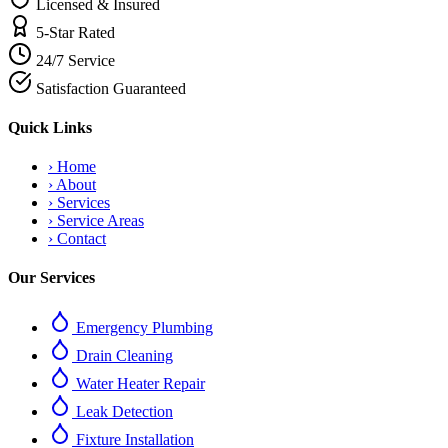
Licensed & Insured
5-Star Rated
24/7 Service
Satisfaction Guaranteed
Quick Links
›
Home
›
About
›
Services
›
Service Areas
›
Contact
Our Services
Emergency Plumbing
Drain Cleaning
Water Heater Repair
Leak Detection
Fixture Installation