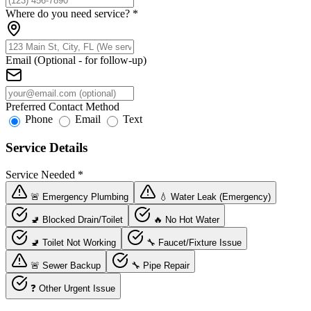
Where do you need service?
*
Email (Optional - for follow-up)
Preferred Contact Method
Phone
Email
Text
Service Details
Service Needed
*
🚨 Emergency Plumbing
💧 Water Leak (Emergency)
🚽 Blocked Drain/Toilet
🔥 No Hot Water
🚽 Toilet Not Working
🔧 Faucet/Fixture Issue
🚨 Sewer Backup
🔧 Pipe Repair
❓ Other Urgent Issue