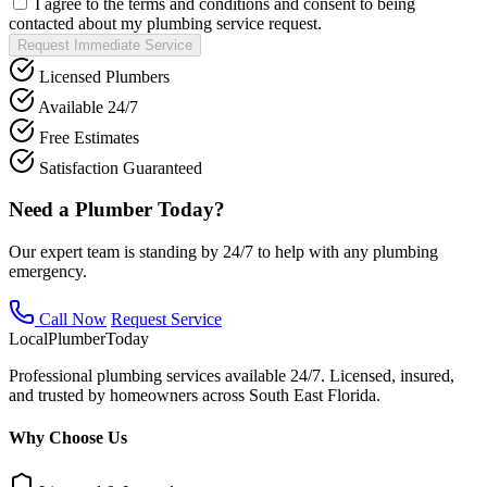
I agree to the terms and conditions and consent to being
contacted about my plumbing service request.
Request Immediate Service
Licensed Plumbers
Available 24/7
Free Estimates
Satisfaction Guaranteed
Need a Plumber Today?
Our expert team is standing by 24/7 to help with any plumbing
emergency.
Call Now
Request Service
Local
Plumber
Today
Professional plumbing services available 24/7. Licensed, insured,
and trusted by homeowners across South East Florida.
Why Choose Us