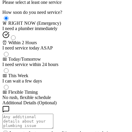
Please select at least one service
How soon do you need service?
🚨 RIGHT NOW (Emergency)
I need a plumber immediately
⏰ Within 2 Hours
I need service today ASAP
📅 Today/Tomorrow
I need service within 24 hours
📅 This Week
I can wait a few days
📅 Flexible Timing
No rush, flexible schedule
Additional Details (Optional)