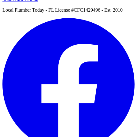
Local Plumber Today
- FL License #CFC1429496 - Est. 2010