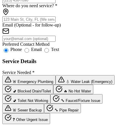
Where do you need service?
*
Email (Optional - for follow-up)
Preferred Contact Method
Phone
Email
Text
Service Details
Service Needed
*
🚨 Emergency Plumbing
💧 Water Leak (Emergency)
🚽 Blocked Drain/Toilet
🔥 No Hot Water
🚽 Toilet Not Working
🔧 Faucet/Fixture Issue
🚨 Sewer Backup
🔧 Pipe Repair
❓ Other Urgent Issue