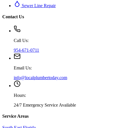
Sewer Line Repair
Contact Us
Call Us:
954-671-0711
Email Us:
info@localplumbertoday.com
Hours:
24/7 Emergency Service Available
Service Areas
South East Florida