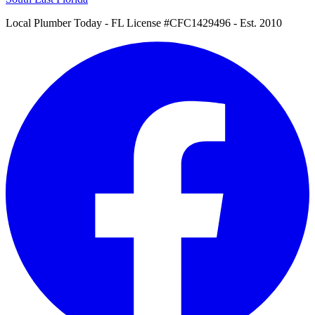
Local Plumber Today
- FL License #CFC1429496 - Est. 2010