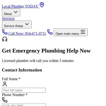
Local
Plumber
TODAY
About
Services
Service Areas
Call Now: 954-671-0711
Open main menu
Get Emergency Plumbing Help Now
Licensed plumber will call you within 5 minutes
Contact Information
Full Name
*
Phone Number
*