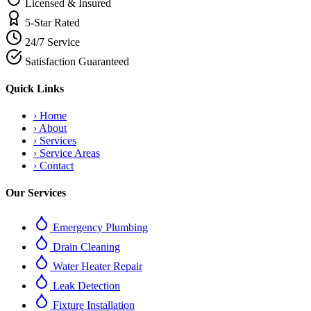
Licensed & Insured
5-Star Rated
24/7 Service
Satisfaction Guaranteed
Quick Links
›
Home
›
About
›
Services
›
Service Areas
›
Contact
Our Services
Emergency Plumbing
Drain Cleaning
Water Heater Repair
Leak Detection
Fixture Installation