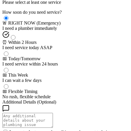
Please select at least one service
How soon do you need service?
🚨 RIGHT NOW (Emergency)
I need a plumber immediately
⏰ Within 2 Hours
I need service today ASAP
📅 Today/Tomorrow
I need service within 24 hours
📅 This Week
I can wait a few days
📅 Flexible Timing
No rush, flexible schedule
Additional Details (Optional)