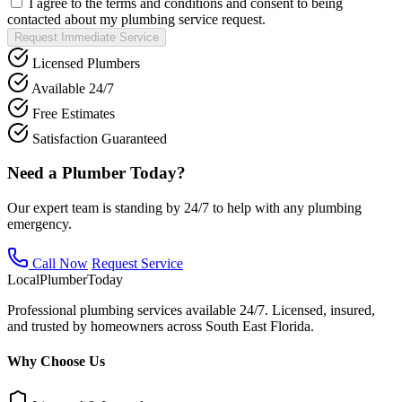
I agree to the terms and conditions and consent to being
contacted about my plumbing service request.
Request Immediate Service
Licensed Plumbers
Available 24/7
Free Estimates
Satisfaction Guaranteed
Need a Plumber Today?
Our expert team is standing by 24/7 to help with any plumbing
emergency.
Call Now
Request Service
Local
Plumber
Today
Professional plumbing services available 24/7. Licensed, insured,
and trusted by homeowners across South East Florida.
Why Choose Us