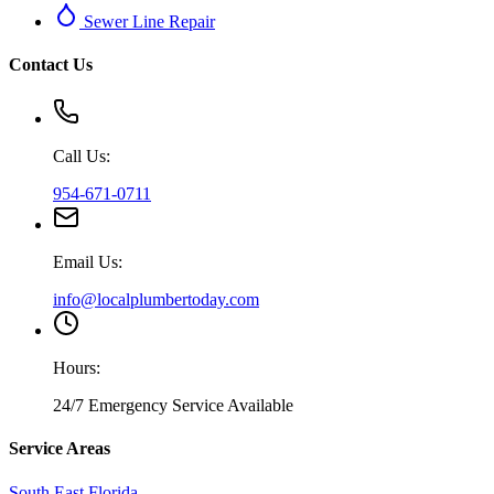
Sewer Line Repair
Contact Us
Call Us:
954-671-0711
Email Us:
info@localplumbertoday.com
Hours:
24/7 Emergency Service Available
Service Areas
South East Florida