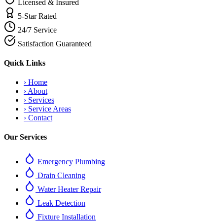
Licensed & Insured
5-Star Rated
24/7 Service
Satisfaction Guaranteed
Quick Links
›
Home
›
About
›
Services
›
Service Areas
›
Contact
Our Services
Emergency Plumbing
Drain Cleaning
Water Heater Repair
Leak Detection
Fixture Installation