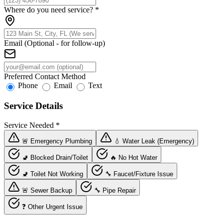
Where do you need service?
*
Email (Optional - for follow-up)
Preferred Contact Method
Phone
Email
Text
Service Details
Service Needed
*
🚨 Emergency Plumbing
💧 Water Leak (Emergency)
🚽 Blocked Drain/Toilet
🔥 No Hot Water
🚽 Toilet Not Working
🔧 Faucet/Fixture Issue
🚨 Sewer Backup
🔧 Pipe Repair
❓ Other Urgent Issue