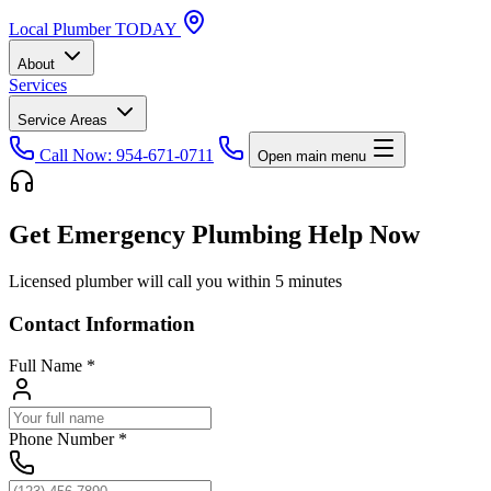
Local
Plumber
TODAY
About
Services
Service Areas
Call Now: 954-671-0711
Open main menu
Get Emergency Plumbing Help Now
Licensed plumber will call you within 5 minutes
Contact Information
Full Name
*
Phone Number
*