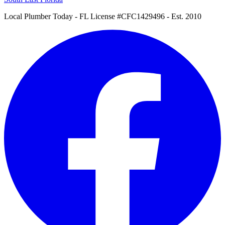
Local Plumber Today
- FL License #CFC1429496 - Est. 2010