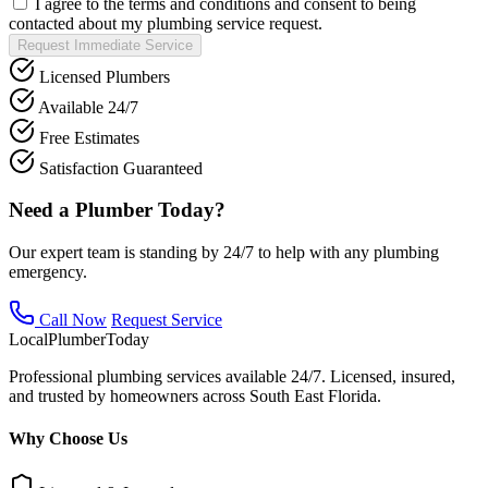
I agree to the terms and conditions and consent to being
contacted about my plumbing service request.
Request Immediate Service
Licensed Plumbers
Available 24/7
Free Estimates
Satisfaction Guaranteed
Need a Plumber Today?
Our expert team is standing by 24/7 to help with any plumbing
emergency.
Call Now
Request Service
Local
Plumber
Today
Professional plumbing services available 24/7. Licensed, insured,
and trusted by homeowners across South East Florida.
Why Choose Us