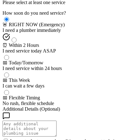
Please select at least one service
How soon do you need service?
🚨 RIGHT NOW (Emergency)
I need a plumber immediately
⏰ Within 2 Hours
I need service today ASAP
📅 Today/Tomorrow
I need service within 24 hours
📅 This Week
I can wait a few days
📅 Flexible Timing
No rush, flexible schedule
Additional Details (Optional)