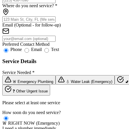
Where do you need service?
*
Email (Optional - for follow-up)
Preferred Contact Method
Phone
Email
Text
Service Details
Service Needed
*
🚨 Emergency Plumbing
💧 Water Leak (Emergency)
🚽
❓ Other Urgent Issue
Please select at least one service
How soon do you need service?
🚨 RIGHT NOW (Emergency)
I need a plumber immediately