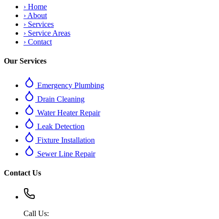
›
Home
›
About
›
Services
›
Service Areas
›
Contact
Our Services
Emergency Plumbing
Drain Cleaning
Water Heater Repair
Leak Detection
Fixture Installation
Sewer Line Repair
Contact Us
Call Us: