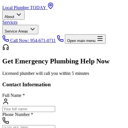
Local
Plumber
TODAY
About
Services
Service Areas
Call Now: 954-671-0711
Open main menu
Get Emergency Plumbing Help Now
Licensed plumber will call you within 5 minutes
Contact Information
Full Name
*
Phone Number
*