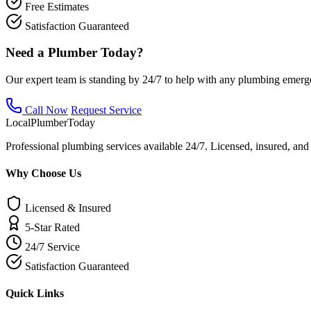
Free Estimates
Satisfaction Guaranteed
Need a Plumber Today?
Our expert team is standing by 24/7 to help with any plumbing emerg
Call Now
Request Service
Local
Plumber
Today
Professional plumbing services available 24/7. Licensed, insured, an
Why Choose Us
Licensed & Insured
5-Star Rated
24/7 Service
Satisfaction Guaranteed
Quick Links