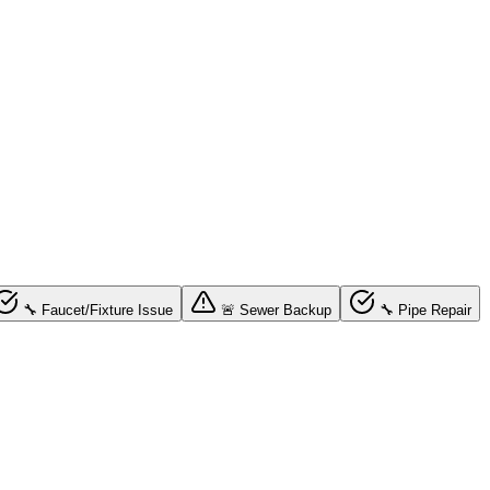
🔧 Faucet/Fixture Issue
🚨 Sewer Backup
🔧 Pipe Repair