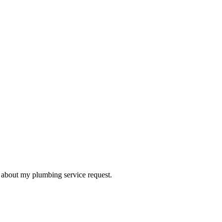
d about my plumbing service request.