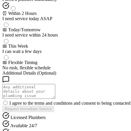
⏰ Within 2 Hours
I need service today ASAP
📅 Today/Tomorrow
I need service within 24 hours
📅 This Week
I can wait a few days
📅 Flexible Timing
No rush, flexible schedule
Additional Details (Optional)
I agree to the terms and conditions and consent to being contacte
Request Immediate Service
Licensed Plumbers
Available 24/7