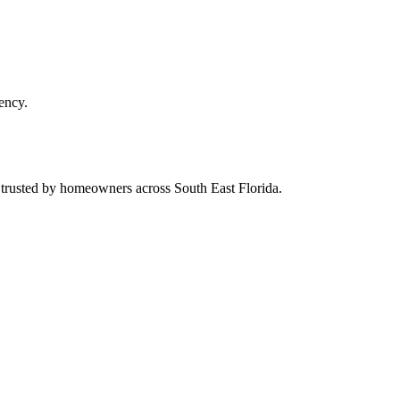
ency.
d trusted by homeowners across South East Florida.