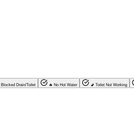
 Blocked Drain/Toilet
🔥 No Hot Water
🚽 Toilet Not Working