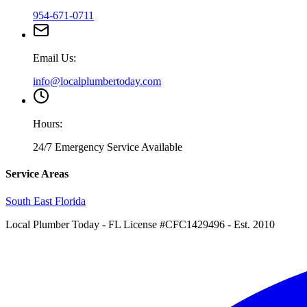
954-671-0711
Email Us:
info@localplumbertoday.com
Hours:
24/7 Emergency Service Available
Service Areas
South East Florida
Local Plumber Today
- FL License #CFC1429496 - Est. 2010