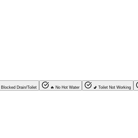
 Blocked Drain/Toilet
🔥 No Hot Water
🚽 Toilet Not Working