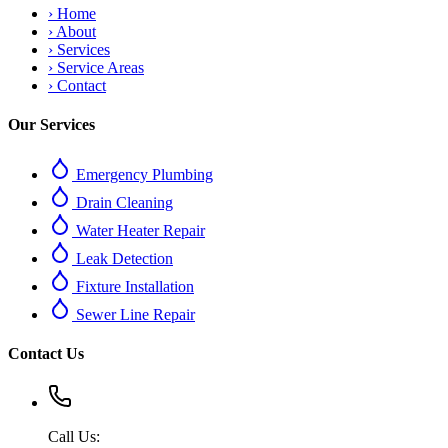
›
Home
›
About
›
Services
›
Service Areas
›
Contact
Our Services
Emergency Plumbing
Drain Cleaning
Water Heater Repair
Leak Detection
Fixture Installation
Sewer Line Repair
Contact Us
Call Us: