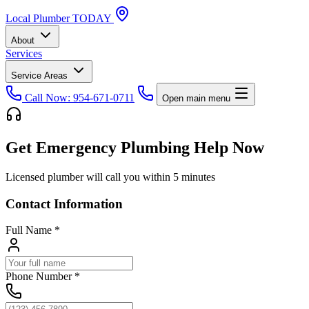
Local
Plumber
TODAY
About
Services
Service Areas
Call Now: 954-671-0711
Open main menu
Get Emergency Plumbing Help Now
Licensed plumber will call you within 5 minutes
Contact Information
Full Name
*
Phone Number
*