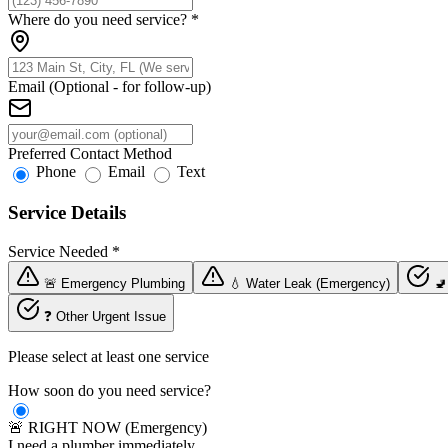
Where do you need service?
*
Email (Optional - for follow-up)
Preferred Contact Method
Phone
Email
Text
Service Details
Service Needed
*
🚨 Emergency Plumbing
💧 Water Leak (Emergency)
🚽
❓ Other Urgent Issue
Please select at least one service
How soon do you need service?
🚨 RIGHT NOW (Emergency)
I need a plumber immediately