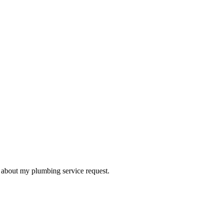
d about my plumbing service request.