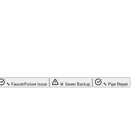
🔧 Faucet/Fixture Issue
🚨 Sewer Backup
🔧 Pipe Repair