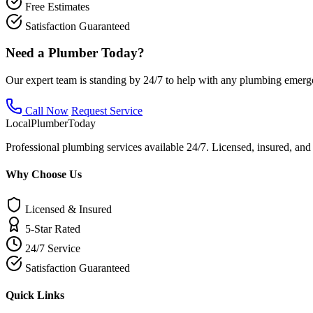
Free Estimates
Satisfaction Guaranteed
Need a Plumber Today?
Our expert team is standing by 24/7 to help with any plumbing emerg
Call Now
Request Service
Local
Plumber
Today
Professional plumbing services available 24/7. Licensed, insured, an
Why Choose Us
Licensed & Insured
5-Star Rated
24/7 Service
Satisfaction Guaranteed
Quick Links