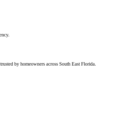
ency.
d trusted by homeowners across South East Florida.