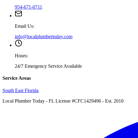
954-671-0711
Email Us:
info@localplumbertoday.com
Hours:
24/7 Emergency Service Available
Service Areas
South East Florida
Local Plumber Today
- FL License #CFC1429496 - Est. 2010