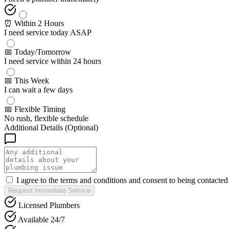
⏰ Within 2 Hours
I need service today ASAP
📅 Today/Tomorrow
I need service within 24 hours
📅 This Week
I can wait a few days
📅 Flexible Timing
No rush, flexible schedule
Additional Details (Optional)
I agree to the terms and conditions and consent to being contacte
Request Immediate Service
Licensed Plumbers
Available 24/7