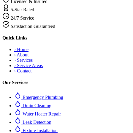
Licensed & Insured
5-Star Rated
24/7 Service
Satisfaction Guaranteed
Quick Links
›
Home
›
About
›
Services
›
Service Areas
›
Contact
Our Services
Emergency Plumbing
Drain Cleaning
Water Heater Repair
Leak Detection
Fixture Installation