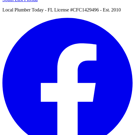
Local Plumber Today
- FL License #CFC1429496 - Est. 2010