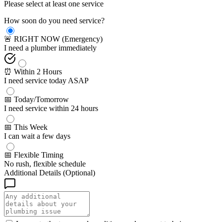
Please select at least one service
How soon do you need service?
🚨 RIGHT NOW (Emergency)
I need a plumber immediately
⏰ Within 2 Hours
I need service today ASAP
📅 Today/Tomorrow
I need service within 24 hours
📅 This Week
I can wait a few days
📅 Flexible Timing
No rush, flexible schedule
Additional Details (Optional)