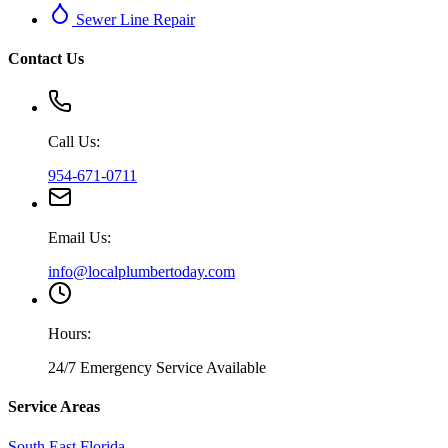
Sewer Line Repair
Contact Us
Call Us:
954-671-0711
Email Us:
info@localplumbertoday.com
Hours:
24/7 Emergency Service Available
Service Areas
South East Florida