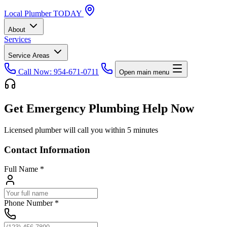
Local
Plumber
TODAY
About
Services
Service Areas
Call Now: 954-671-0711
Open main menu
Get Emergency Plumbing Help Now
Licensed plumber will call you within 5 minutes
Contact Information
Full Name
*
Phone Number
*