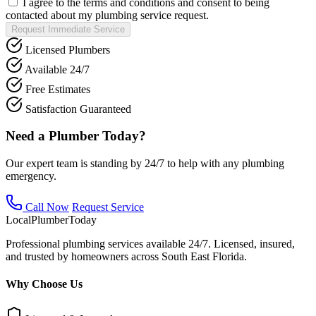
I agree to the terms and conditions and consent to being
contacted about my plumbing service request.
Request Immediate Service
Licensed Plumbers
Available 24/7
Free Estimates
Satisfaction Guaranteed
Need a Plumber Today?
Our expert team is standing by 24/7 to help with any plumbing
emergency.
Call Now
Request Service
Local
Plumber
Today
Professional plumbing services available 24/7. Licensed, insured,
and trusted by homeowners across South East Florida.
Why Choose Us