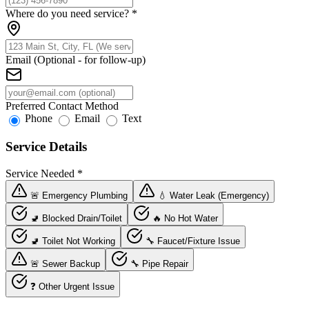
Where do you need service?
*
Email (Optional - for follow-up)
Preferred Contact Method
Phone
Email
Text
Service Details
Service Needed
*
🚨 Emergency Plumbing
💧 Water Leak (Emergency)
🚽 Blocked Drain/Toilet
🔥 No Hot Water
🚽 Toilet Not Working
🔧 Faucet/Fixture Issue
🚨 Sewer Backup
🔧 Pipe Repair
❓ Other Urgent Issue