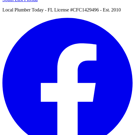
Local Plumber Today
- FL License #CFC1429496 - Est. 2010