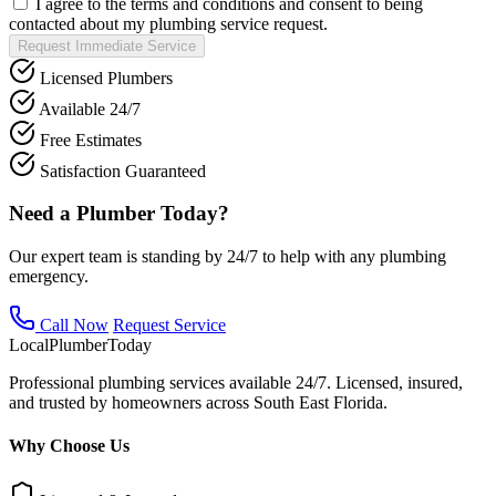
I agree to the terms and conditions and consent to being
contacted about my plumbing service request.
Request Immediate Service
Licensed Plumbers
Available 24/7
Free Estimates
Satisfaction Guaranteed
Need a Plumber Today?
Our expert team is standing by 24/7 to help with any plumbing
emergency.
Call Now
Request Service
Local
Plumber
Today
Professional plumbing services available 24/7. Licensed, insured,
and trusted by homeowners across South East Florida.
Why Choose Us