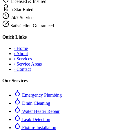
Licensed & Insured
5-Star Rated
24/7 Service
Satisfaction Guaranteed
Quick Links
›
Home
›
About
›
Services
›
Service Areas
›
Contact
Our Services
Emergency Plumbing
Drain Cleaning
Water Heater Repair
Leak Detection
Fixture Installation