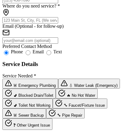
Where do you need service?
*
Email (Optional - for follow-up)
Preferred Contact Method
Phone
Email
Text
Service Details
Service Needed
*
🚨 Emergency Plumbing
💧 Water Leak (Emergency)
🚽 Blocked Drain/Toilet
🔥 No Hot Water
🚽 Toilet Not Working
🔧 Faucet/Fixture Issue
🚨 Sewer Backup
🔧 Pipe Repair
❓ Other Urgent Issue