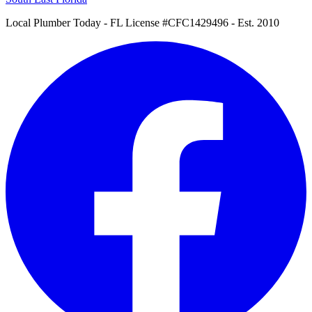
Local Plumber Today
- FL License #CFC1429496 - Est. 2010