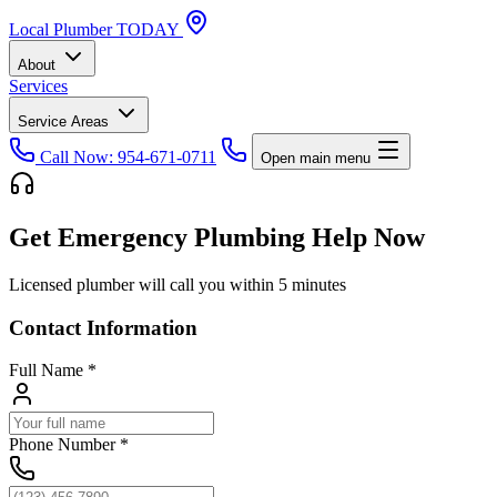
Local
Plumber
TODAY
About
Services
Service Areas
Call Now: 954-671-0711
Open main menu
Get Emergency Plumbing Help Now
Licensed plumber will call you within 5 minutes
Contact Information
Full Name
*
Phone Number
*