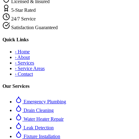
Licensed & Insured
5-Star Rated
24/7 Service
Satisfaction Guaranteed
Quick Links
›
Home
›
About
›
Services
›
Service Areas
›
Contact
Our Services
Emergency Plumbing
Drain Cleaning
Water Heater Repair
Leak Detection
Fixture Installation