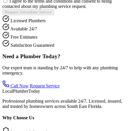
I agree to the terms and conditions and consent to being
contacted about my plumbing service request.
Request Immediate Service
Licensed Plumbers
Available 24/7
Free Estimates
Satisfaction Guaranteed
Need a Plumber Today?
Our expert team is standing by 24/7 to help with any plumbing
emergency.
Call Now
Request Service
Local
Plumber
Today
Professional plumbing services available 24/7. Licensed, insured,
and trusted by homeowners across South East Florida.
Why Choose Us