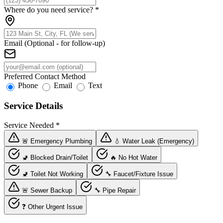
Where do you need service?
*
Email (Optional - for follow-up)
Preferred Contact Method
Phone
Email
Text
Service Details
Service Needed
*
🚨 Emergency Plumbing
💧 Water Leak (Emergency)
🚽 Blocked Drain/Toilet
🔥 No Hot Water
🚽 Toilet Not Working
🔧 Faucet/Fixture Issue
🚨 Sewer Backup
🔧 Pipe Repair
❓ Other Urgent Issue