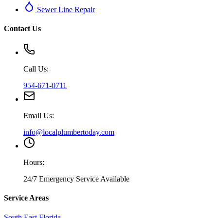
Sewer Line Repair
Contact Us
Call Us:
954-671-0711
Email Us:
info@localplumbertoday.com
Hours:
24/7 Emergency Service Available
Service Areas
South East Florida