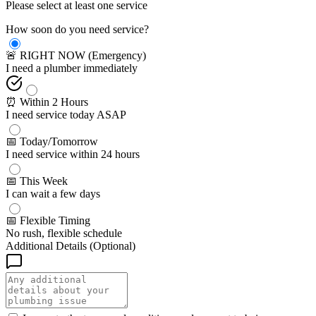
Please select at least one service
How soon do you need service?
🚨 RIGHT NOW (Emergency)
I need a plumber immediately
⏰ Within 2 Hours
I need service today ASAP
📅 Today/Tomorrow
I need service within 24 hours
📅 This Week
I can wait a few days
📅 Flexible Timing
No rush, flexible schedule
Additional Details (Optional)