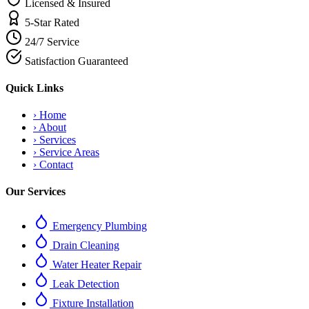
Licensed & Insured
5-Star Rated
24/7 Service
Satisfaction Guaranteed
Quick Links
›
Home
›
About
›
Services
›
Service Areas
›
Contact
Our Services
Emergency Plumbing
Drain Cleaning
Water Heater Repair
Leak Detection
Fixture Installation