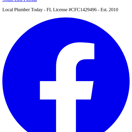
Local Plumber Today
- FL License #CFC1429496 - Est. 2010