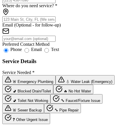
Where do you need service?
*
Email (Optional - for follow-up)
Preferred Contact Method
Phone
Email
Text
Service Details
Service Needed
*
🚨 Emergency Plumbing
💧 Water Leak (Emergency)
🚽 Blocked Drain/Toilet
🔥 No Hot Water
🚽 Toilet Not Working
🔧 Faucet/Fixture Issue
🚨 Sewer Backup
🔧 Pipe Repair
❓ Other Urgent Issue