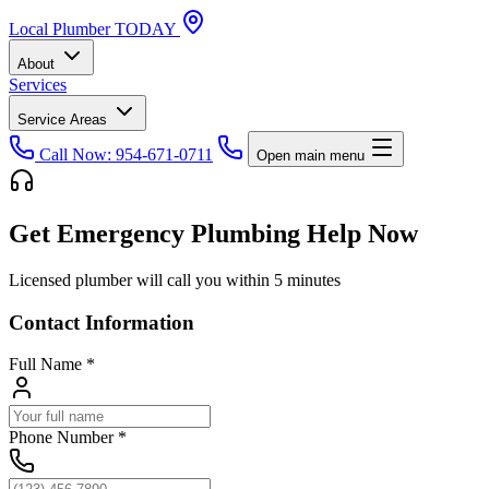
Local
Plumber
TODAY
About
Services
Service Areas
Call Now: 954-671-0711
Open main menu
Get Emergency Plumbing Help Now
Licensed plumber will call you within 5 minutes
Contact Information
Full Name
*
Phone Number
*