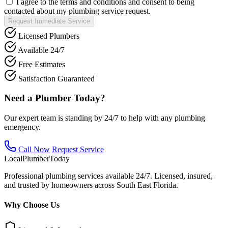
I agree to the terms and conditions and consent to being
contacted about my plumbing service request.
Request Immediate Service
Licensed Plumbers
Available 24/7
Free Estimates
Satisfaction Guaranteed
Need a Plumber Today?
Our expert team is standing by 24/7 to help with any plumbing
emergency.
Call Now
Request Service
Local
Plumber
Today
Professional plumbing services available 24/7. Licensed, insured,
and trusted by homeowners across South East Florida.
Why Choose Us