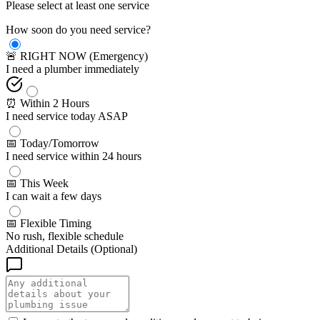
Please select at least one service
How soon do you need service?
🚨 RIGHT NOW (Emergency)
I need a plumber immediately
⏰ Within 2 Hours
I need service today ASAP
📅 Today/Tomorrow
I need service within 24 hours
📅 This Week
I can wait a few days
📅 Flexible Timing
No rush, flexible schedule
Additional Details (Optional)