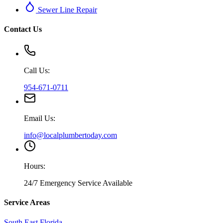
Sewer Line Repair
Contact Us
Call Us:
954-671-0711
Email Us:
info@localplumbertoday.com
Hours:
24/7 Emergency Service Available
Service Areas
South East Florida