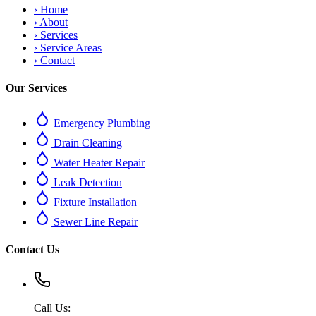
›
Home
›
About
›
Services
›
Service Areas
›
Contact
Our Services
Emergency Plumbing
Drain Cleaning
Water Heater Repair
Leak Detection
Fixture Installation
Sewer Line Repair
Contact Us
Call Us: