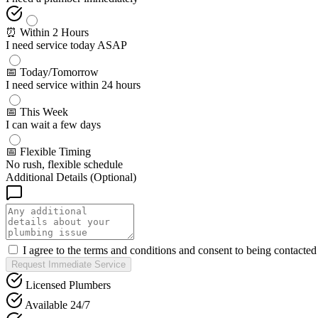
⏰ Within 2 Hours
I need service today ASAP
📅 Today/Tomorrow
I need service within 24 hours
📅 This Week
I can wait a few days
📅 Flexible Timing
No rush, flexible schedule
Additional Details (Optional)
I agree to the terms and conditions and consent to being contacte
Request Immediate Service
Licensed Plumbers
Available 24/7