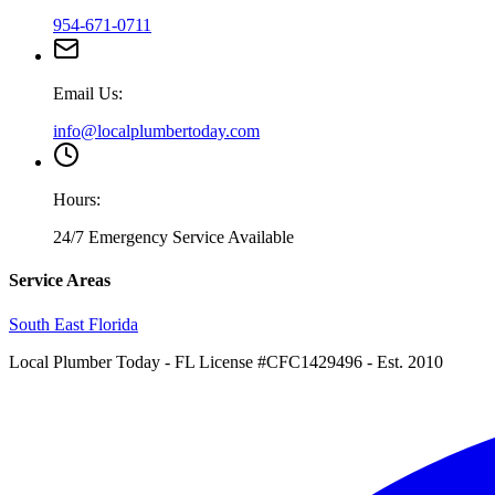
954-671-0711
Email Us:
info@localplumbertoday.com
Hours:
24/7 Emergency Service Available
Service Areas
South East Florida
Local Plumber Today
- FL License #CFC1429496 - Est. 2010