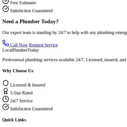
Free Estimates
Satisfaction Guaranteed
Need a Plumber Today?
Our expert team is standing by 24/7 to help with any plumbing emerg
Call Now
Request Service
Local
Plumber
Today
Professional plumbing services available 24/7. Licensed, insured, an
Why Choose Us
Licensed & Insured
5-Star Rated
24/7 Service
Satisfaction Guaranteed
Quick Links