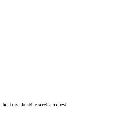
d about my plumbing service request.