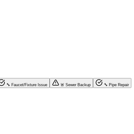
🔧 Faucet/Fixture Issue
🚨 Sewer Backup
🔧 Pipe Repair