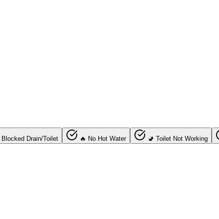
 Blocked Drain/Toilet
🔥 No Hot Water
🚽 Toilet Not Working