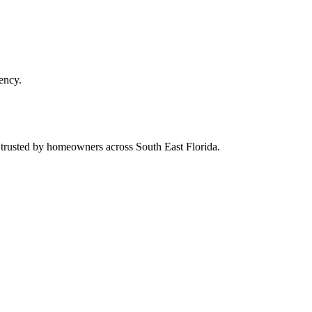
ency.
d trusted by homeowners across South East Florida.