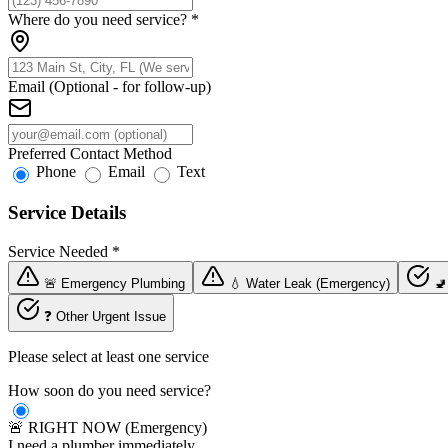
Where do you need service?
*
Email (Optional - for follow-up)
Preferred Contact Method
Phone
Email
Text
Service Details
Service Needed
*
🚨 Emergency Plumbing
💧 Water Leak (Emergency)
🚽
❓ Other Urgent Issue
Please select at least one service
How soon do you need service?
🚨 RIGHT NOW (Emergency)
I need a plumber immediately