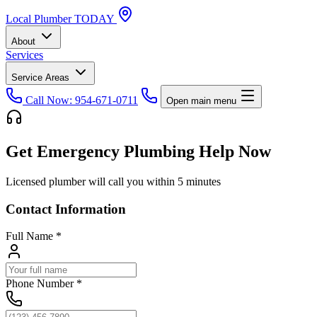
Local
Plumber
TODAY
About
Services
Service Areas
Call Now: 954-671-0711
Open main menu
Get Emergency Plumbing Help Now
Licensed plumber will call you within 5 minutes
Contact Information
Full Name
*
Phone Number
*