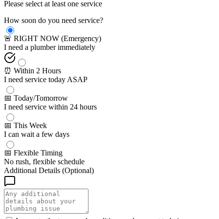
Please select at least one service
How soon do you need service?
🚨 RIGHT NOW (Emergency)
I need a plumber immediately
⏰ Within 2 Hours
I need service today ASAP
📅 Today/Tomorrow
I need service within 24 hours
📅 This Week
I can wait a few days
📅 Flexible Timing
No rush, flexible schedule
Additional Details (Optional)