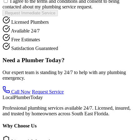
I agree to the terms and conditions and consent to being
contacted about my plumbing service request.
Request Immediate Service
Licensed Plumbers
Available 24/7
Free Estimates
Satisfaction Guaranteed
Need a Plumber Today?
Our expert team is standing by 24/7 to help with any plumbing
emergency.
Call Now
Request Service
Local
Plumber
Today
Professional plumbing services available 24/7. Licensed, insured,
and trusted by homeowners across South East Florida.
Why Choose Us