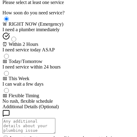
Please select at least one service
How soon do you need service?
🚨 RIGHT NOW (Emergency)
I need a plumber immediately
⏰ Within 2 Hours
I need service today ASAP
📅 Today/Tomorrow
I need service within 24 hours
📅 This Week
I can wait a few days
📅 Flexible Timing
No rush, flexible schedule
Additional Details (Optional)