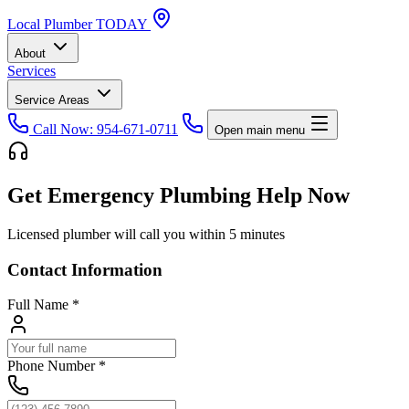
Local
Plumber
TODAY
About
Services
Service Areas
Call Now: 954-671-0711
Open main menu
Get Emergency Plumbing Help Now
Licensed plumber will call you within 5 minutes
Contact Information
Full Name
*
Phone Number
*