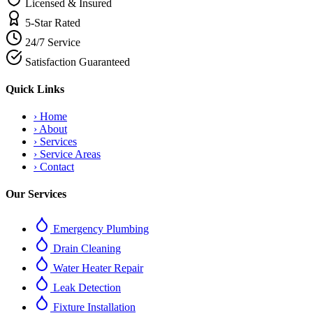
Licensed & Insured
5-Star Rated
24/7 Service
Satisfaction Guaranteed
Quick Links
›
Home
›
About
›
Services
›
Service Areas
›
Contact
Our Services
Emergency Plumbing
Drain Cleaning
Water Heater Repair
Leak Detection
Fixture Installation