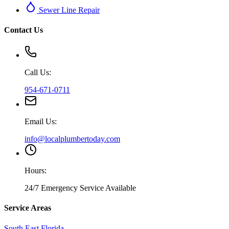
Sewer Line Repair
Contact Us
Call Us:
954-671-0711
Email Us:
info@localplumbertoday.com
Hours:
24/7 Emergency Service Available
Service Areas
South East Florida