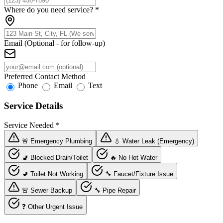
Where do you need service?
*
Email (Optional - for follow-up)
Preferred Contact Method
Phone
Email
Text
Service Details
Service Needed
*
🚨 Emergency Plumbing
💧 Water Leak (Emergency)
🚽 Blocked Drain/Toilet
🔥 No Hot Water
🚽 Toilet Not Working
🔧 Faucet/Fixture Issue
🚨 Sewer Backup
🔧 Pipe Repair
❓ Other Urgent Issue