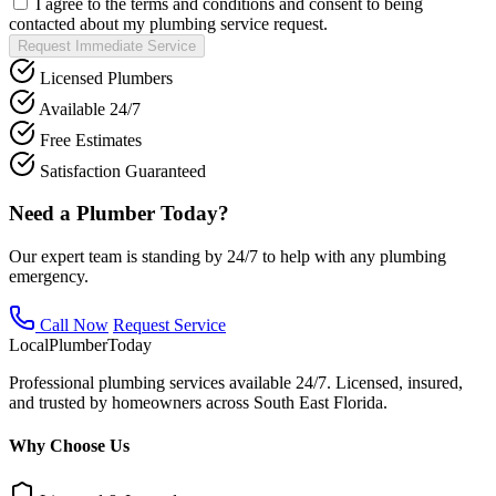
I agree to the terms and conditions and consent to being
contacted about my plumbing service request.
Request Immediate Service
Licensed Plumbers
Available 24/7
Free Estimates
Satisfaction Guaranteed
Need a Plumber Today?
Our expert team is standing by 24/7 to help with any plumbing
emergency.
Call Now
Request Service
Local
Plumber
Today
Professional plumbing services available 24/7. Licensed, insured,
and trusted by homeowners across South East Florida.
Why Choose Us