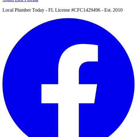
Local Plumber Today
- FL License #CFC1429496 - Est. 2010