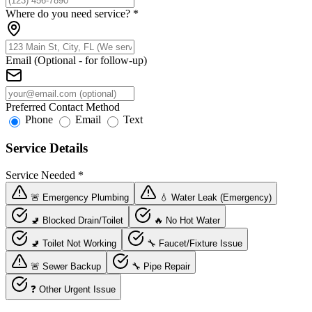
Where do you need service?
*
Email (Optional - for follow-up)
Preferred Contact Method
Phone
Email
Text
Service Details
Service Needed
*
🚨 Emergency Plumbing
💧 Water Leak (Emergency)
🚽 Blocked Drain/Toilet
🔥 No Hot Water
🚽 Toilet Not Working
🔧 Faucet/Fixture Issue
🚨 Sewer Backup
🔧 Pipe Repair
❓ Other Urgent Issue