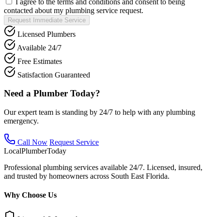
I agree to the terms and conditions and consent to being
contacted about my plumbing service request.
Request Immediate Service
Licensed Plumbers
Available 24/7
Free Estimates
Satisfaction Guaranteed
Need a Plumber Today?
Our expert team is standing by 24/7 to help with any plumbing
emergency.
Call Now
Request Service
Local
Plumber
Today
Professional plumbing services available 24/7. Licensed, insured,
and trusted by homeowners across South East Florida.
Why Choose Us