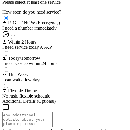
Please select at least one service
How soon do you need service?
🚨 RIGHT NOW (Emergency)
I need a plumber immediately
⏰ Within 2 Hours
I need service today ASAP
📅 Today/Tomorrow
I need service within 24 hours
📅 This Week
I can wait a few days
📅 Flexible Timing
No rush, flexible schedule
Additional Details (Optional)