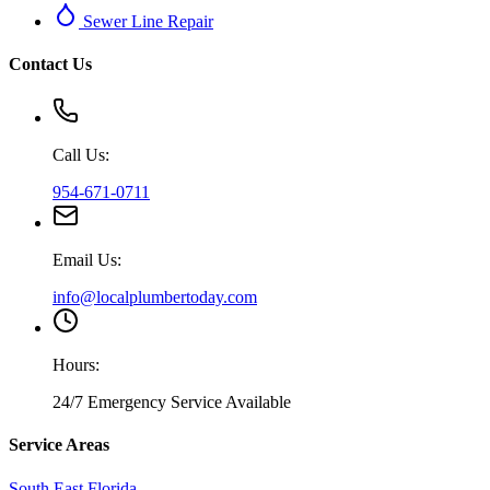
Sewer Line Repair
Contact Us
Call Us:
954-671-0711
Email Us:
info@localplumbertoday.com
Hours:
24/7 Emergency Service Available
Service Areas
South East Florida