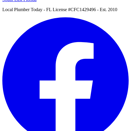
Local Plumber Today
- FL License #CFC1429496 - Est. 2010