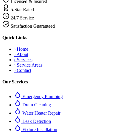
Licensed & Insured
5-Star Rated
24/7 Service
Satisfaction Guaranteed
Quick Links
›
Home
›
About
›
Services
›
Service Areas
›
Contact
Our Services
Emergency Plumbing
Drain Cleaning
Water Heater Repair
Leak Detection
Fixture Installation