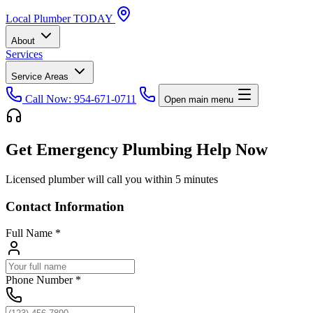
Local
Plumber
TODAY
About
Services
Service Areas
Call Now: 954-671-0711
Open main menu
Get Emergency Plumbing Help Now
Licensed plumber will call you within 5 minutes
Contact Information
Full Name
*
Phone Number
*