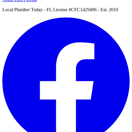
Local Plumber Today
- FL License #CFC1429496 - Est. 2010