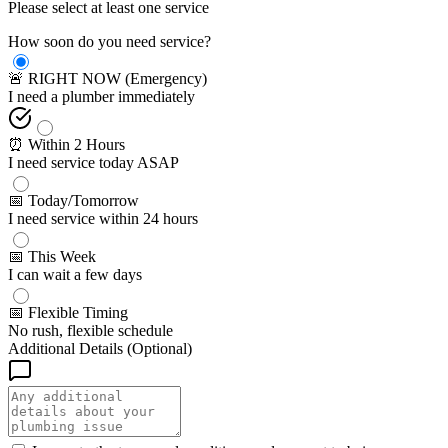
Please select at least one service
How soon do you need service?
🚨 RIGHT NOW (Emergency)
I need a plumber immediately
⏰ Within 2 Hours
I need service today ASAP
📅 Today/Tomorrow
I need service within 24 hours
📅 This Week
I can wait a few days
📅 Flexible Timing
No rush, flexible schedule
Additional Details (Optional)