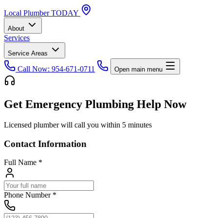
Local
Plumber
TODAY
About
Services
Service Areas
Call Now: 954-671-0711
Open main menu
Get Emergency Plumbing Help Now
Licensed plumber will call you within 5 minutes
Contact Information
Full Name
*
Phone Number
*