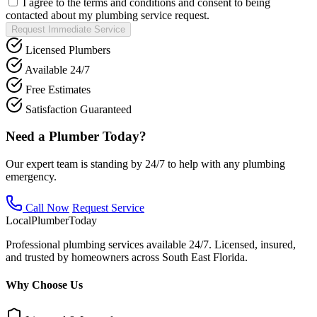
I agree to the terms and conditions and consent to being
contacted about my plumbing service request.
Request Immediate Service
Licensed Plumbers
Available 24/7
Free Estimates
Satisfaction Guaranteed
Need a Plumber Today?
Our expert team is standing by 24/7 to help with any plumbing
emergency.
Call Now
Request Service
Local
Plumber
Today
Professional plumbing services available 24/7. Licensed, insured,
and trusted by homeowners across South East Florida.
Why Choose Us