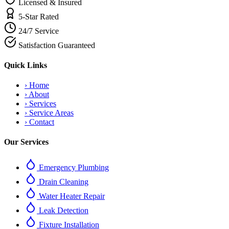
Licensed & Insured
5-Star Rated
24/7 Service
Satisfaction Guaranteed
Quick Links
›
Home
›
About
›
Services
›
Service Areas
›
Contact
Our Services
Emergency Plumbing
Drain Cleaning
Water Heater Repair
Leak Detection
Fixture Installation