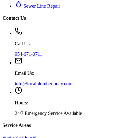
Sewer Line Repair
Contact Us
Call Us:
954-671-0711
Email Us:
info@localplumbertoday.com
Hours:
24/7 Emergency Service Available
Service Areas
South East Florida