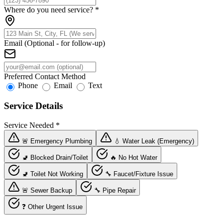
Where do you need service?
*
Email (Optional - for follow-up)
Preferred Contact Method
Phone
Email
Text
Service Details
Service Needed
*
🚨 Emergency Plumbing
💧 Water Leak (Emergency)
🚽 Blocked Drain/Toilet
🔥 No Hot Water
🚽 Toilet Not Working
🔧 Faucet/Fixture Issue
🚨 Sewer Backup
🔧 Pipe Repair
❓ Other Urgent Issue