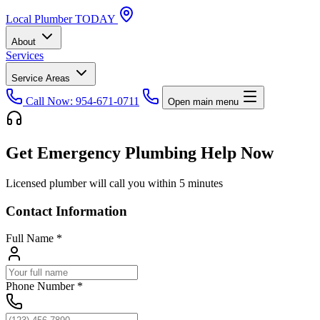
Local
Plumber
TODAY
About
Services
Service Areas
Call Now: 954-671-0711
Open main menu
Get Emergency Plumbing Help Now
Licensed plumber will call you within 5 minutes
Contact Information
Full Name
*
Phone Number
*