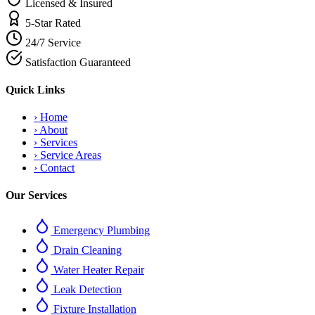
Licensed & Insured
5-Star Rated
24/7 Service
Satisfaction Guaranteed
Quick Links
›
Home
›
About
›
Services
›
Service Areas
›
Contact
Our Services
Emergency Plumbing
Drain Cleaning
Water Heater Repair
Leak Detection
Fixture Installation