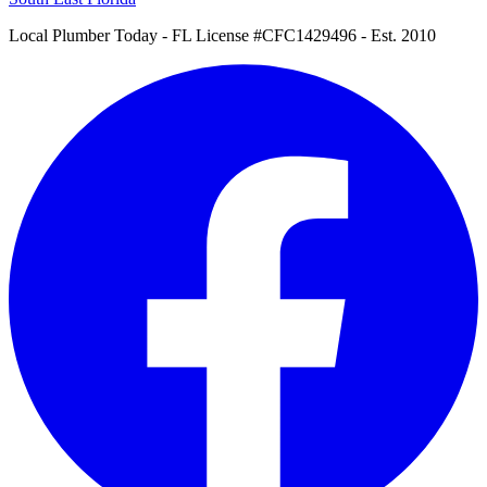
Local Plumber Today
- FL License #CFC1429496 - Est. 2010