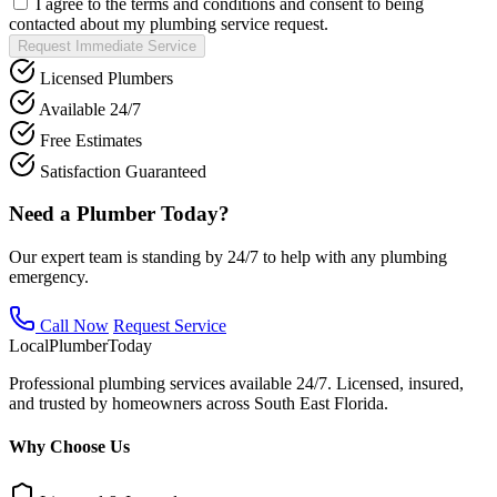
I agree to the terms and conditions and consent to being
contacted about my plumbing service request.
Request Immediate Service
Licensed Plumbers
Available 24/7
Free Estimates
Satisfaction Guaranteed
Need a Plumber Today?
Our expert team is standing by 24/7 to help with any plumbing
emergency.
Call Now
Request Service
Local
Plumber
Today
Professional plumbing services available 24/7. Licensed, insured,
and trusted by homeowners across South East Florida.
Why Choose Us