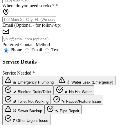
Where do you need service?
*
Email (Optional - for follow-up)
Preferred Contact Method
Phone
Email
Text
Service Details
Service Needed
*
🚨 Emergency Plumbing
💧 Water Leak (Emergency)
🚽 Blocked Drain/Toilet
🔥 No Hot Water
🚽 Toilet Not Working
🔧 Faucet/Fixture Issue
🚨 Sewer Backup
🔧 Pipe Repair
❓ Other Urgent Issue