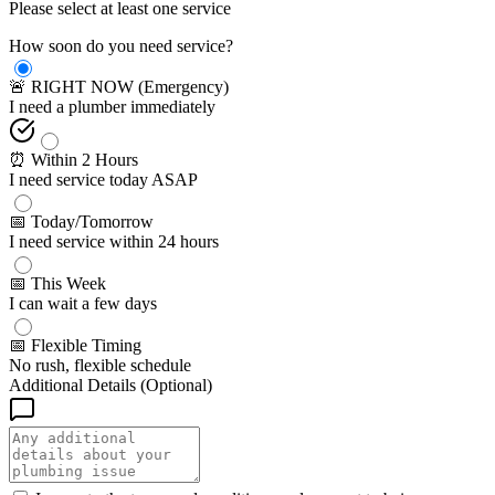
Please select at least one service
How soon do you need service?
🚨 RIGHT NOW (Emergency)
I need a plumber immediately
⏰ Within 2 Hours
I need service today ASAP
📅 Today/Tomorrow
I need service within 24 hours
📅 This Week
I can wait a few days
📅 Flexible Timing
No rush, flexible schedule
Additional Details (Optional)