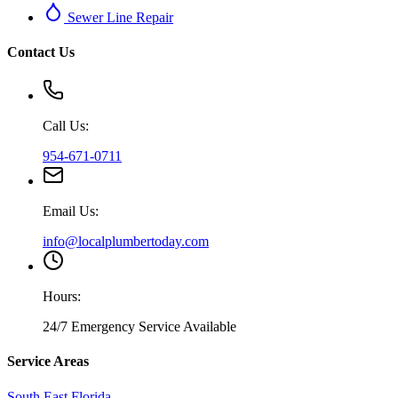
Sewer Line Repair
Contact Us
Call Us:
954-671-0711
Email Us:
info@localplumbertoday.com
Hours:
24/7 Emergency Service Available
Service Areas
South East Florida