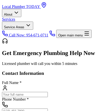
Local
Plumber
TODAY
About
Services
Service Areas
Call Now: 954-671-0711
Open main menu
Get Emergency Plumbing Help Now
Licensed plumber will call you within 5 minutes
Contact Information
Full Name
*
Phone Number
*