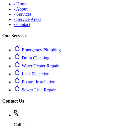
›
Home
›
About
›
Services
›
Service Areas
›
Contact
Our Services
Emergency Plumbing
Drain Cleaning
Water Heater Repair
Leak Detection
Fixture Installation
Sewer Line Repair
Contact Us
Call Us: