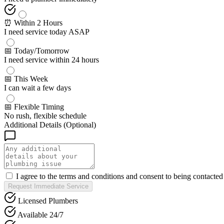
⏰ Within 2 Hours
I need service today ASAP
📅 Today/Tomorrow
I need service within 24 hours
📅 This Week
I can wait a few days
📅 Flexible Timing
No rush, flexible schedule
Additional Details (Optional)
I agree to the terms and conditions and consent to being contacte
Request Immediate Service
Licensed Plumbers
Available 24/7