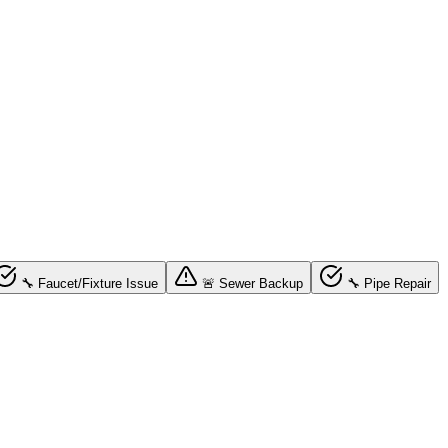
🔧 Faucet/Fixture Issue
🚨 Sewer Backup
🔧 Pipe Repair