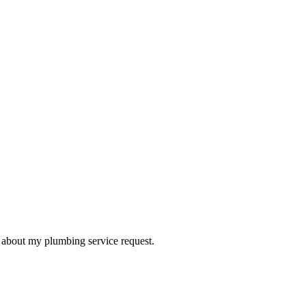
d about my plumbing service request.