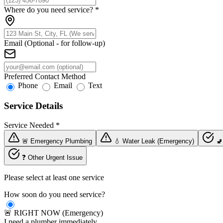
Where do you need service?
*
Email (Optional - for follow-up)
Preferred Contact Method
Phone
Email
Text
Service Details
Service Needed
*
🚨 Emergency Plumbing
💧 Water Leak (Emergency)
🚽
❓ Other Urgent Issue
Please select at least one service
How soon do you need service?
🚨 RIGHT NOW (Emergency)
I need a plumber immediately