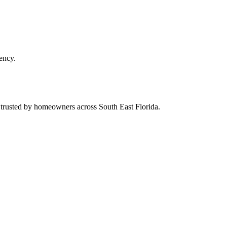
ency.
d trusted by homeowners across South East Florida.