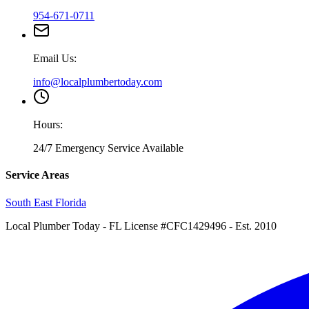
954-671-0711
Email Us:
info@localplumbertoday.com
Hours:
24/7 Emergency Service Available
Service Areas
South East Florida
Local Plumber Today
- FL License #CFC1429496 - Est. 2010