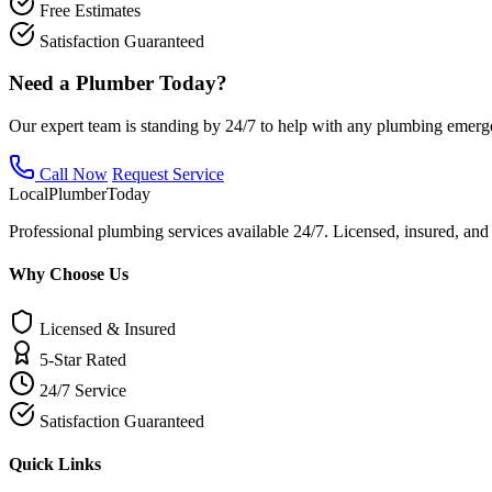
Free Estimates
Satisfaction Guaranteed
Need a Plumber Today?
Our expert team is standing by 24/7 to help with any plumbing emerg
Call Now
Request Service
Local
Plumber
Today
Professional plumbing services available 24/7. Licensed, insured, an
Why Choose Us
Licensed & Insured
5-Star Rated
24/7 Service
Satisfaction Guaranteed
Quick Links