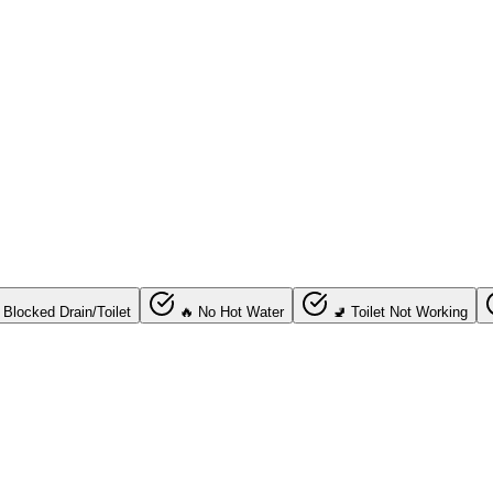
 Blocked Drain/Toilet
🔥 No Hot Water
🚽 Toilet Not Working