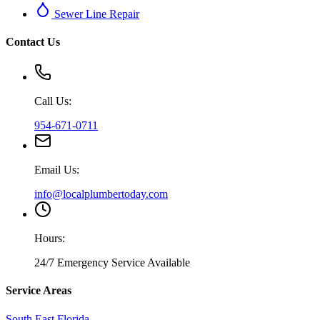
Sewer Line Repair
Contact Us
Call Us:
954-671-0711
Email Us:
info@localplumbertoday.com
Hours:
24/7 Emergency Service Available
Service Areas
South East Florida