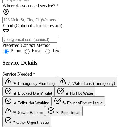
Where do you need service?
*
Email (Optional - for follow-up)
Preferred Contact Method
Phone
Email
Text
Service Details
Service Needed
*
🚨 Emergency Plumbing
💧 Water Leak (Emergency)
🚽 Blocked Drain/Toilet
🔥 No Hot Water
🚽 Toilet Not Working
🔧 Faucet/Fixture Issue
🚨 Sewer Backup
🔧 Pipe Repair
❓ Other Urgent Issue