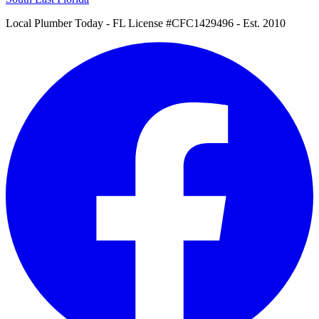
Local Plumber Today
- FL License #CFC1429496 - Est. 2010