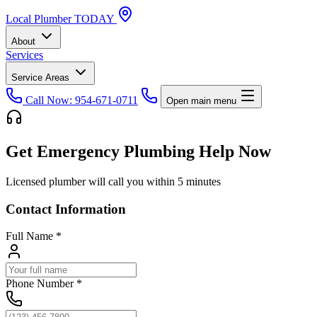
Local
Plumber
TODAY
About
Services
Service Areas
Call Now: 954-671-0711
Open main menu
Get Emergency Plumbing Help Now
Licensed plumber will call you within 5 minutes
Contact Information
Full Name
*
Phone Number
*