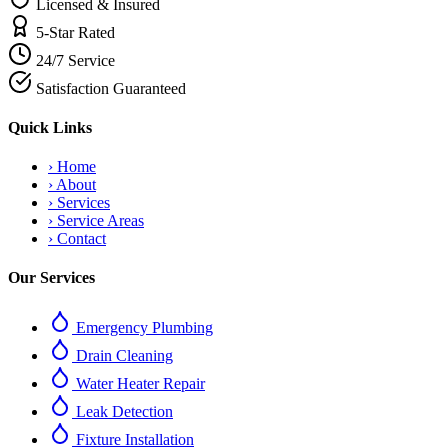
Licensed & Insured
5-Star Rated
24/7 Service
Satisfaction Guaranteed
Quick Links
›
Home
›
About
›
Services
›
Service Areas
›
Contact
Our Services
Emergency Plumbing
Drain Cleaning
Water Heater Repair
Leak Detection
Fixture Installation