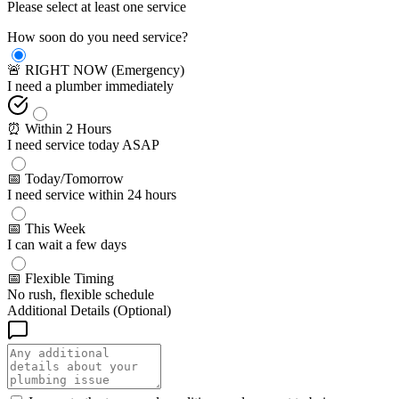
Please select at least one service
How soon do you need service?
🚨 RIGHT NOW (Emergency)
I need a plumber immediately
⏰ Within 2 Hours
I need service today ASAP
📅 Today/Tomorrow
I need service within 24 hours
📅 This Week
I can wait a few days
📅 Flexible Timing
No rush, flexible schedule
Additional Details (Optional)