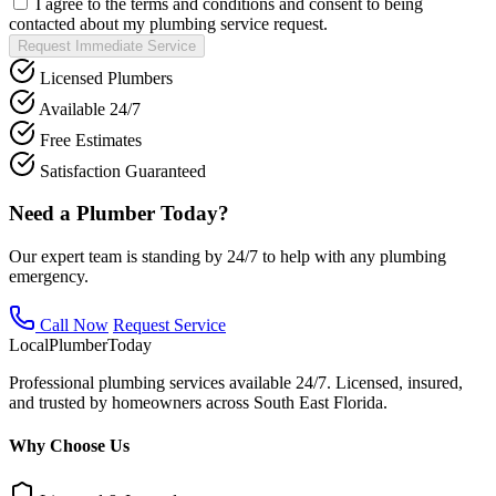
I agree to the terms and conditions and consent to being
contacted about my plumbing service request.
Request Immediate Service
Licensed Plumbers
Available 24/7
Free Estimates
Satisfaction Guaranteed
Need a Plumber Today?
Our expert team is standing by 24/7 to help with any plumbing
emergency.
Call Now
Request Service
Local
Plumber
Today
Professional plumbing services available 24/7. Licensed, insured,
and trusted by homeowners across South East Florida.
Why Choose Us