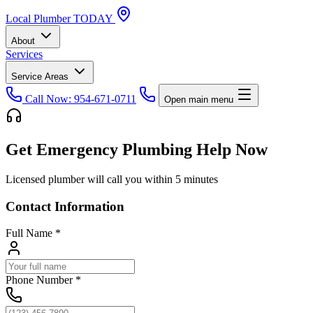
Local
Plumber
TODAY
About
Services
Service Areas
Call Now: 954-671-0711
Open main menu
Get Emergency Plumbing Help Now
Licensed plumber will call you within 5 minutes
Contact Information
Full Name
*
Phone Number
*