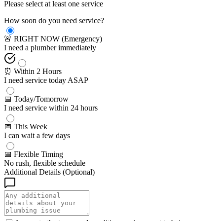
Please select at least one service
How soon do you need service?
🚨 RIGHT NOW (Emergency)
I need a plumber immediately
⏰ Within 2 Hours
I need service today ASAP
📅 Today/Tomorrow
I need service within 24 hours
📅 This Week
I can wait a few days
📅 Flexible Timing
No rush, flexible schedule
Additional Details (Optional)