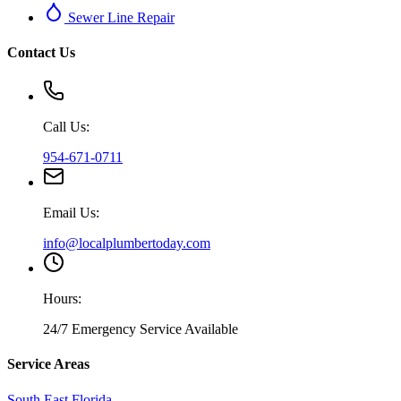
Sewer Line Repair
Contact Us
Call Us:
954-671-0711
Email Us:
info@localplumbertoday.com
Hours:
24/7 Emergency Service Available
Service Areas
South East Florida