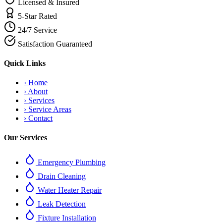
Licensed & Insured
5-Star Rated
24/7 Service
Satisfaction Guaranteed
Quick Links
›
Home
›
About
›
Services
›
Service Areas
›
Contact
Our Services
Emergency Plumbing
Drain Cleaning
Water Heater Repair
Leak Detection
Fixture Installation