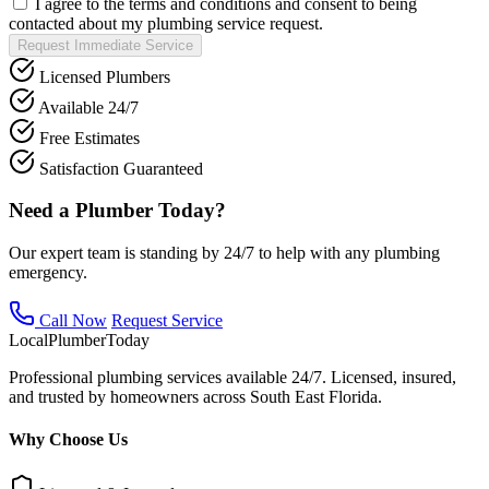
I agree to the terms and conditions and consent to being
contacted about my plumbing service request.
Request Immediate Service
Licensed Plumbers
Available 24/7
Free Estimates
Satisfaction Guaranteed
Need a Plumber Today?
Our expert team is standing by 24/7 to help with any plumbing
emergency.
Call Now
Request Service
Local
Plumber
Today
Professional plumbing services available 24/7. Licensed, insured,
and trusted by homeowners across South East Florida.
Why Choose Us