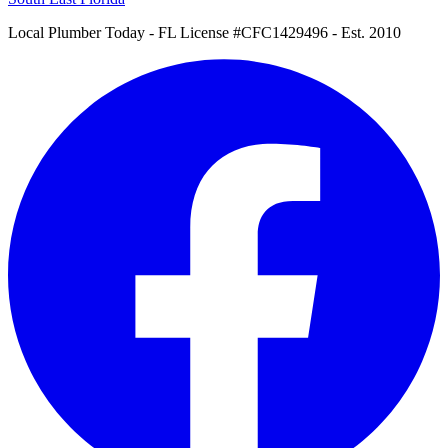
Local Plumber Today
- FL License #CFC1429496 - Est. 2010