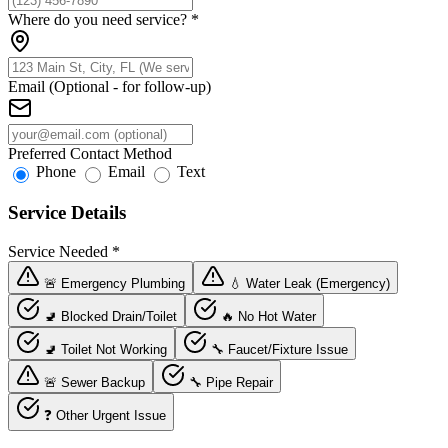
Where do you need service?
*
Email (Optional - for follow-up)
Preferred Contact Method
Phone
Email
Text
Service Details
Service Needed
*
🚨 Emergency Plumbing
💧 Water Leak (Emergency)
🚽 Blocked Drain/Toilet
🔥 No Hot Water
🚽 Toilet Not Working
🔧 Faucet/Fixture Issue
🚨 Sewer Backup
🔧 Pipe Repair
❓ Other Urgent Issue