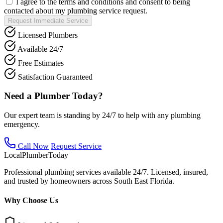
I agree to the terms and conditions and consent to being
contacted about my plumbing service request.
Request Immediate Service
Licensed Plumbers
Available 24/7
Free Estimates
Satisfaction Guaranteed
Need a Plumber Today?
Our expert team is standing by 24/7 to help with any plumbing
emergency.
Call Now
Request Service
Local
Plumber
Today
Professional plumbing services available 24/7. Licensed, insured,
and trusted by homeowners across South East Florida.
Why Choose Us