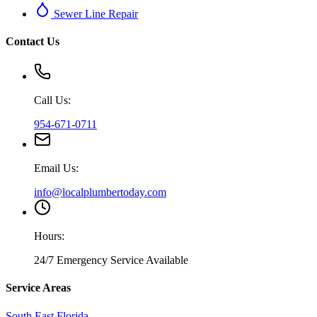
Sewer Line Repair
Contact Us
Call Us:
954-671-0711
Email Us:
info@localplumbertoday.com
Hours:
24/7 Emergency Service Available
Service Areas
South East Florida