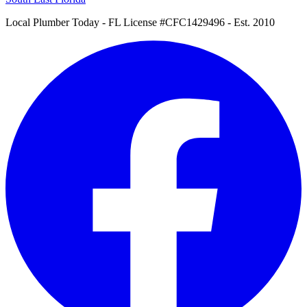
Local Plumber Today
- FL License #CFC1429496 - Est. 2010