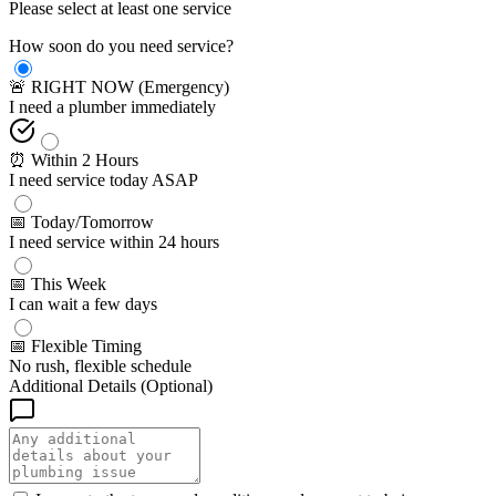
Please select at least one service
How soon do you need service?
🚨 RIGHT NOW (Emergency)
I need a plumber immediately
⏰ Within 2 Hours
I need service today ASAP
📅 Today/Tomorrow
I need service within 24 hours
📅 This Week
I can wait a few days
📅 Flexible Timing
No rush, flexible schedule
Additional Details (Optional)