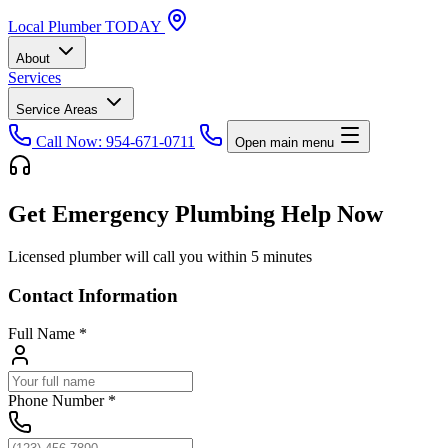
Local
Plumber
TODAY
About
Services
Service Areas
Call Now: 954-671-0711
Open main menu
Get Emergency Plumbing Help Now
Licensed plumber will call you within 5 minutes
Contact Information
Full Name
*
Phone Number
*