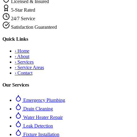
Licensed & Insured
5-Star Rated
24/7 Service
Satisfaction Guaranteed
Quick Links
›
Home
›
About
›
Services
›
Service Areas
›
Contact
Our Services
Emergency Plumbing
Drain Cleaning
Water Heater Repair
Leak Detection
Fixture Installation