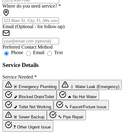
Where do you need service?
*
Email (Optional - for follow-up)
Preferred Contact Method
Phone
Email
Text
Service Details
Service Needed
*
🚨 Emergency Plumbing
💧 Water Leak (Emergency)
🚽 Blocked Drain/Toilet
🔥 No Hot Water
🚽 Toilet Not Working
🔧 Faucet/Fixture Issue
🚨 Sewer Backup
🔧 Pipe Repair
❓ Other Urgent Issue