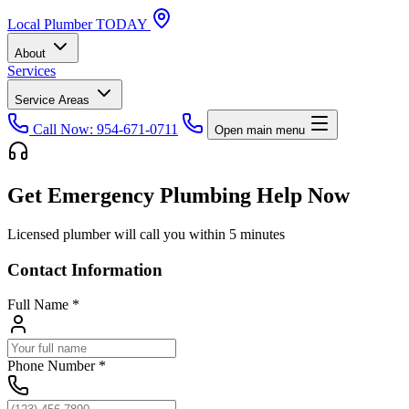
Local
Plumber
TODAY
About
Services
Service Areas
Call Now: 954-671-0711
Open main menu
Get Emergency Plumbing Help Now
Licensed plumber will call you within 5 minutes
Contact Information
Full Name
*
Phone Number
*