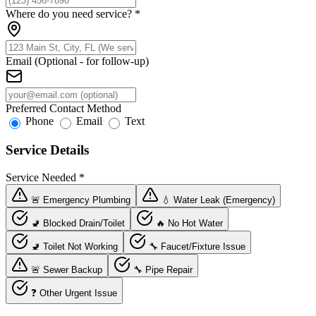
Where do you need service?
*
Email (Optional - for follow-up)
Preferred Contact Method
Phone
Email
Text
Service Details
Service Needed
*
🚨 Emergency Plumbing
💧 Water Leak (Emergency)
🚽 Blocked Drain/Toilet
🔥 No Hot Water
🚽 Toilet Not Working
🔧 Faucet/Fixture Issue
🚨 Sewer Backup
🔧 Pipe Repair
❓ Other Urgent Issue