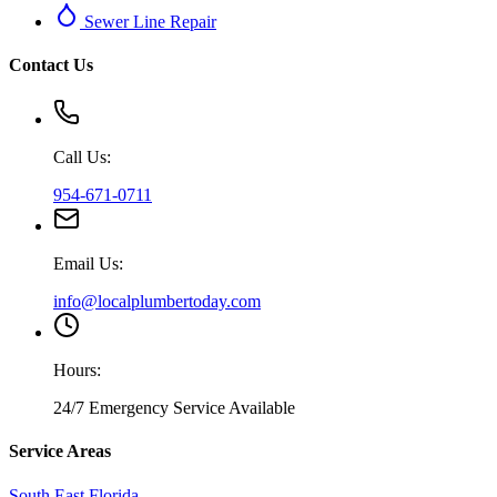
Sewer Line Repair
Contact Us
Call Us:
954-671-0711
Email Us:
info@localplumbertoday.com
Hours:
24/7 Emergency Service Available
Service Areas
South East Florida