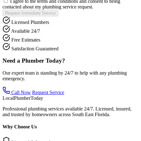
I agree to the terms and conditions and consent to being
contacted about my plumbing service request.
Request Immediate Service
Licensed Plumbers
Available 24/7
Free Estimates
Satisfaction Guaranteed
Need a Plumber Today?
Our expert team is standing by 24/7 to help with any plumbing
emergency.
Call Now
Request Service
Local
Plumber
Today
Professional plumbing services available 24/7. Licensed, insured,
and trusted by homeowners across South East Florida.
Why Choose Us