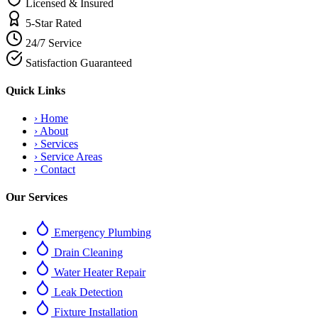
Licensed & Insured
5-Star Rated
24/7 Service
Satisfaction Guaranteed
Quick Links
›
Home
›
About
›
Services
›
Service Areas
›
Contact
Our Services
Emergency Plumbing
Drain Cleaning
Water Heater Repair
Leak Detection
Fixture Installation