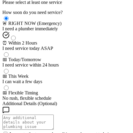
Please select at least one service
How soon do you need service?
🚨 RIGHT NOW (Emergency)
I need a plumber immediately
⏰ Within 2 Hours
I need service today ASAP
📅 Today/Tomorrow
I need service within 24 hours
📅 This Week
I can wait a few days
📅 Flexible Timing
No rush, flexible schedule
Additional Details (Optional)