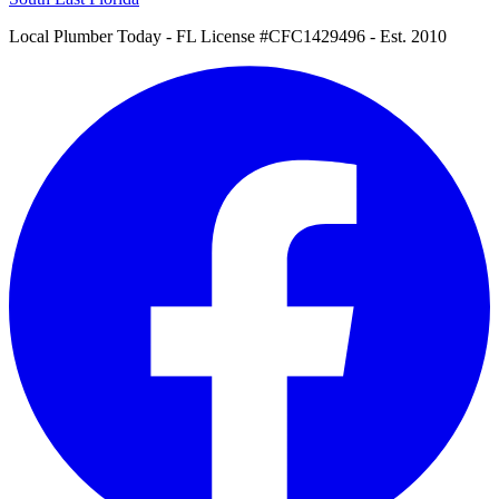
Local Plumber Today
- FL License #CFC1429496 - Est. 2010