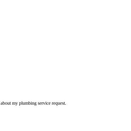
d about my plumbing service request.