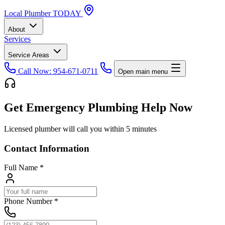
Local
Plumber
TODAY
About
Services
Service Areas
Call Now: 954-671-0711
Open main menu
Get Emergency Plumbing Help Now
Licensed plumber will call you within 5 minutes
Contact Information
Full Name
*
Phone Number
*