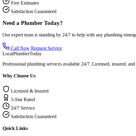
Free Estimates
Satisfaction Guaranteed
Need a Plumber Today?
Our expert team is standing by 24/7 to help with any plumbing emerg
Call Now
Request Service
Local
Plumber
Today
Professional plumbing services available 24/7. Licensed, insured, an
Why Choose Us
Licensed & Insured
5-Star Rated
24/7 Service
Satisfaction Guaranteed
Quick Links