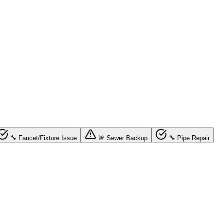
🔧 Faucet/Fixture Issue
🚨 Sewer Backup
🔧 Pipe Repair