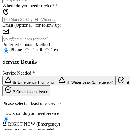
Where do you need service?
*
Email (Optional - for follow-up)
Preferred Contact Method
Phone
Email
Text
Service Details
Service Needed
*
🚨 Emergency Plumbing
💧 Water Leak (Emergency)
🚽
❓ Other Urgent Issue
Please select at least one service
How soon do you need service?
🚨 RIGHT NOW (Emergency)
I need a plumber immediately