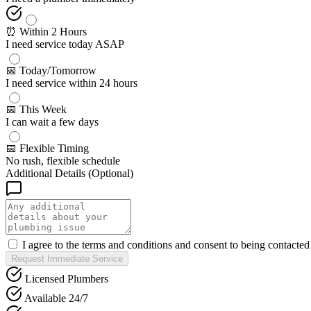
⏰ Within 2 Hours
I need service today ASAP
📅 Today/Tomorrow
I need service within 24 hours
📅 This Week
I can wait a few days
📅 Flexible Timing
No rush, flexible schedule
Additional Details (Optional)
I agree to the terms and conditions and consent to being contacte
Request Immediate Service
Licensed Plumbers
Available 24/7