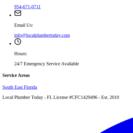
954-671-0711
Email Us:
info@localplumbertoday.com
Hours:
24/7 Emergency Service Available
Service Areas
South East Florida
Local Plumber Today
- FL License #CFC1429496 - Est. 2010