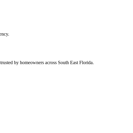
ency.
d trusted by homeowners across South East Florida.