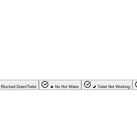
 Blocked Drain/Toilet
🔥 No Hot Water
🚽 Toilet Not Working