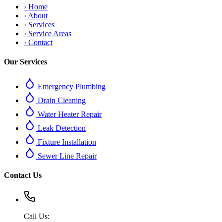
›
Home
›
About
›
Services
›
Service Areas
›
Contact
Our Services
Emergency Plumbing
Drain Cleaning
Water Heater Repair
Leak Detection
Fixture Installation
Sewer Line Repair
Contact Us
Call Us: