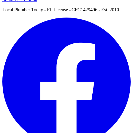
Local Plumber Today
- FL License #CFC1429496 - Est. 2010