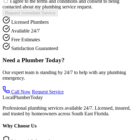
I agree to the terms and conditions and consent to being
contacted about my plumbing service request.
Request Immediate Service
Licensed Plumbers
Available 24/7
Free Estimates
Satisfaction Guaranteed
Need a Plumber Today?
Our expert team is standing by 24/7 to help with any plumbing
emergency.
Call Now
Request Service
Local
Plumber
Today
Professional plumbing services available 24/7. Licensed, insured,
and trusted by homeowners across South East Florida.
Why Choose Us