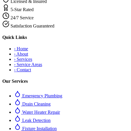
Licensed & Insured
5-Star Rated
24/7 Service
Satisfaction Guaranteed
Quick Links
›
Home
›
About
›
Services
›
Service Areas
›
Contact
Our Services
Emergency Plumbing
Drain Cleaning
Water Heater Repair
Leak Detection
Fixture Installation