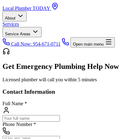
Local
Plumber
TODAY
About
Services
Service Areas
Call Now: 954-671-0711
Open main menu
Get Emergency Plumbing Help Now
Licensed plumber will call you within 5 minutes
Contact Information
Full Name
*
Phone Number
*