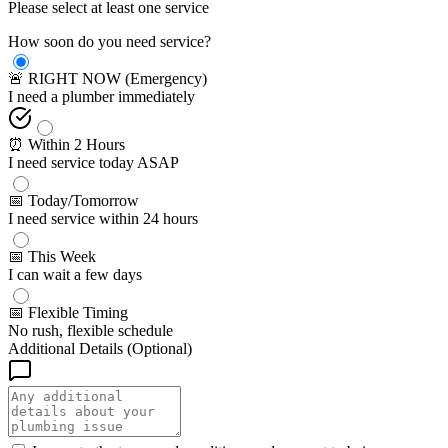
Please select at least one service
How soon do you need service?
🚨 RIGHT NOW (Emergency)
I need a plumber immediately
⏰ Within 2 Hours
I need service today ASAP
📅 Today/Tomorrow
I need service within 24 hours
📅 This Week
I can wait a few days
📅 Flexible Timing
No rush, flexible schedule
Additional Details (Optional)