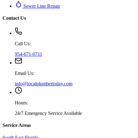
Sewer Line Repair
Contact Us
Call Us:
954-671-0711
Email Us:
info@localplumbertoday.com
Hours:
24/7 Emergency Service Available
Service Areas
South East Florida