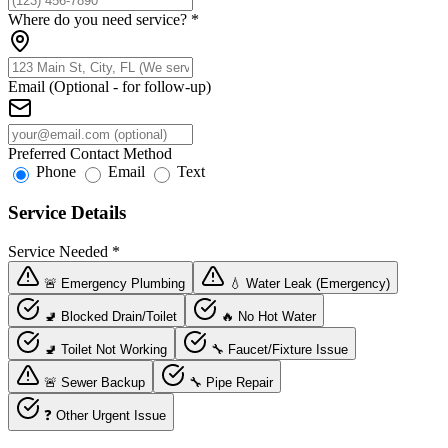
Where do you need service?
*
Email (Optional - for follow-up)
Preferred Contact Method
Phone
Email
Text
Service Details
Service Needed
*
🚨 Emergency Plumbing
💧 Water Leak (Emergency)
🚽 Blocked Drain/Toilet
🔥 No Hot Water
🚽 Toilet Not Working
🔧 Faucet/Fixture Issue
🚨 Sewer Backup
🔧 Pipe Repair
❓ Other Urgent Issue