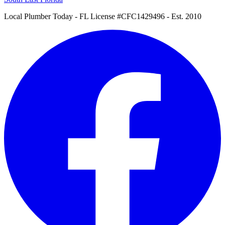
Local Plumber Today
- FL License #CFC1429496 - Est. 2010