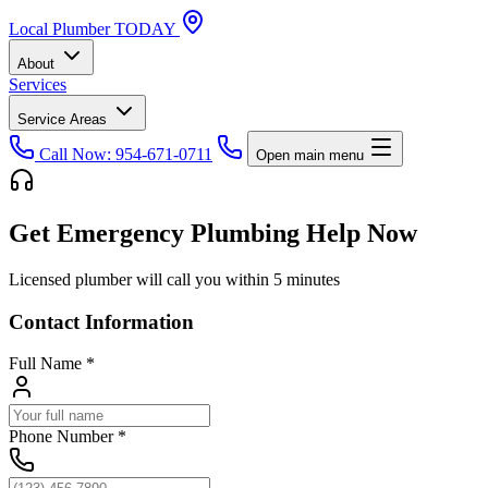
Local
Plumber
TODAY
About
Services
Service Areas
Call Now: 954-671-0711
Open main menu
Get Emergency Plumbing Help Now
Licensed plumber will call you within 5 minutes
Contact Information
Full Name
*
Phone Number
*