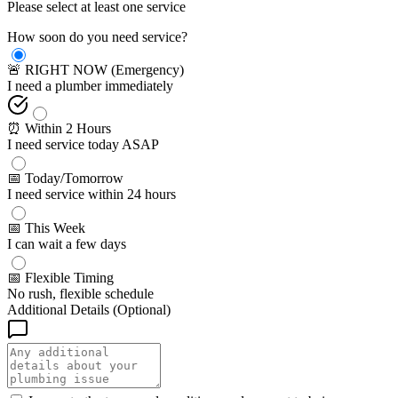
Please select at least one service
How soon do you need service?
🚨 RIGHT NOW (Emergency)
I need a plumber immediately
⏰ Within 2 Hours
I need service today ASAP
📅 Today/Tomorrow
I need service within 24 hours
📅 This Week
I can wait a few days
📅 Flexible Timing
No rush, flexible schedule
Additional Details (Optional)