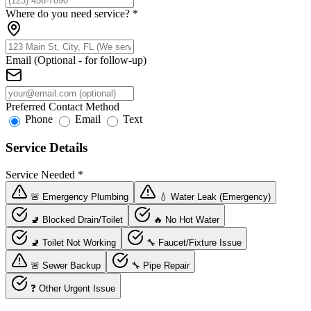
Where do you need service?
*
Email (Optional - for follow-up)
Preferred Contact Method
Phone
Email
Text
Service Details
Service Needed
*
🚨 Emergency Plumbing
💧 Water Leak (Emergency)
🚽 Blocked Drain/Toilet
🔥 No Hot Water
🚽 Toilet Not Working
🔧 Faucet/Fixture Issue
🚨 Sewer Backup
🔧 Pipe Repair
❓ Other Urgent Issue