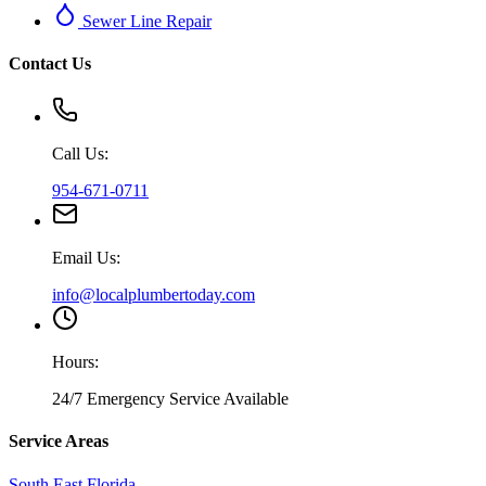
Sewer Line Repair
Contact Us
Call Us:
954-671-0711
Email Us:
info@localplumbertoday.com
Hours:
24/7 Emergency Service Available
Service Areas
South East Florida