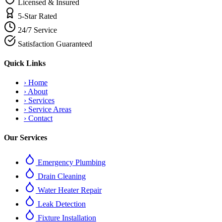
Licensed & Insured
5-Star Rated
24/7 Service
Satisfaction Guaranteed
Quick Links
›
Home
›
About
›
Services
›
Service Areas
›
Contact
Our Services
Emergency Plumbing
Drain Cleaning
Water Heater Repair
Leak Detection
Fixture Installation