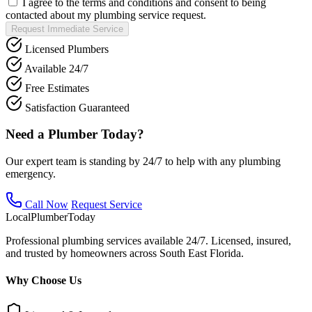
I agree to the terms and conditions and consent to being
contacted about my plumbing service request.
Request Immediate Service
Licensed Plumbers
Available 24/7
Free Estimates
Satisfaction Guaranteed
Need a Plumber Today?
Our expert team is standing by 24/7 to help with any plumbing
emergency.
Call Now
Request Service
Local
Plumber
Today
Professional plumbing services available 24/7. Licensed, insured,
and trusted by homeowners across South East Florida.
Why Choose Us