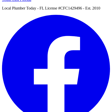
Local Plumber Today
- FL License #CFC1429496 - Est. 2010