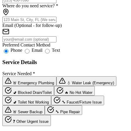
Where do you need service?
*
Email (Optional - for follow-up)
Preferred Contact Method
Phone
Email
Text
Service Details
Service Needed
*
🚨 Emergency Plumbing
💧 Water Leak (Emergency)
🚽 Blocked Drain/Toilet
🔥 No Hot Water
🚽 Toilet Not Working
🔧 Faucet/Fixture Issue
🚨 Sewer Backup
🔧 Pipe Repair
❓ Other Urgent Issue