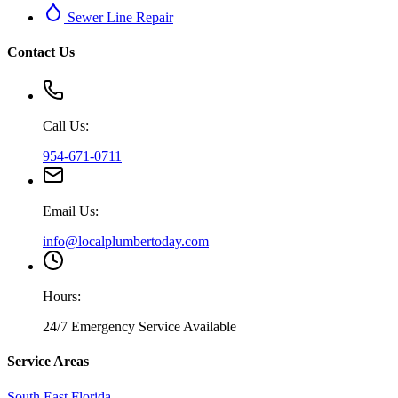
Sewer Line Repair
Contact Us
Call Us:
954-671-0711
Email Us:
info@localplumbertoday.com
Hours:
24/7 Emergency Service Available
Service Areas
South East Florida