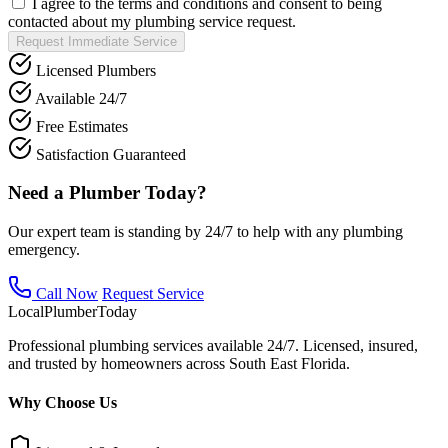
I agree to the terms and conditions and consent to being
contacted about my plumbing service request.
Request Immediate Service
Licensed Plumbers
Available 24/7
Free Estimates
Satisfaction Guaranteed
Need a Plumber Today?
Our expert team is standing by 24/7 to help with any plumbing
emergency.
Call Now
Request Service
Local
Plumber
Today
Professional plumbing services available 24/7. Licensed, insured,
and trusted by homeowners across South East Florida.
Why Choose Us