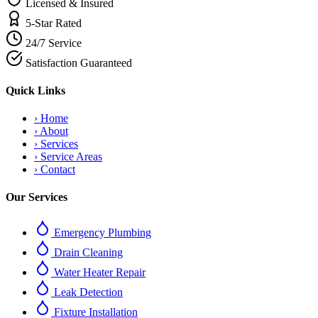
Licensed & Insured
5-Star Rated
24/7 Service
Satisfaction Guaranteed
Quick Links
›
Home
›
About
›
Services
›
Service Areas
›
Contact
Our Services
Emergency Plumbing
Drain Cleaning
Water Heater Repair
Leak Detection
Fixture Installation