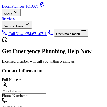
Local
Plumber
TODAY
About
Services
Service Areas
Call Now: 954-671-0711
Open main menu
Get Emergency Plumbing Help Now
Licensed plumber will call you within 5 minutes
Contact Information
Full Name
*
Phone Number
*