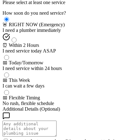
Please select at least one service
How soon do you need service?
🚨 RIGHT NOW (Emergency)
I need a plumber immediately
⏰ Within 2 Hours
I need service today ASAP
📅 Today/Tomorrow
I need service within 24 hours
📅 This Week
I can wait a few days
📅 Flexible Timing
No rush, flexible schedule
Additional Details (Optional)