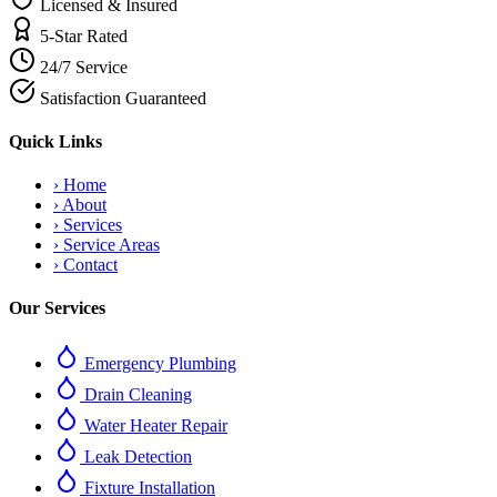
Licensed & Insured
5-Star Rated
24/7 Service
Satisfaction Guaranteed
Quick Links
›
Home
›
About
›
Services
›
Service Areas
›
Contact
Our Services
Emergency Plumbing
Drain Cleaning
Water Heater Repair
Leak Detection
Fixture Installation