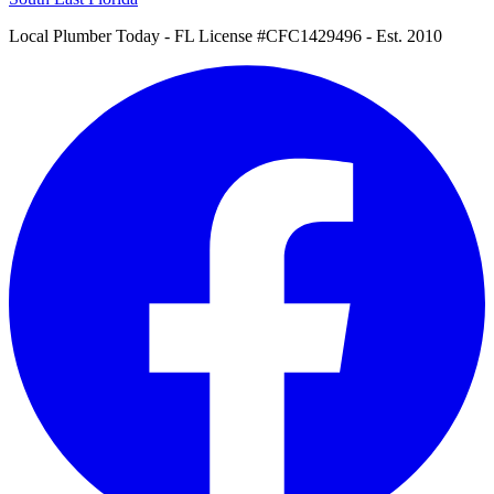
Local Plumber Today
- FL License #CFC1429496 - Est. 2010