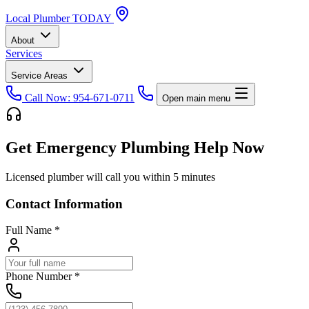
Local
Plumber
TODAY
About
Services
Service Areas
Call Now: 954-671-0711
Open main menu
Get Emergency Plumbing Help Now
Licensed plumber will call you within 5 minutes
Contact Information
Full Name
*
Phone Number
*