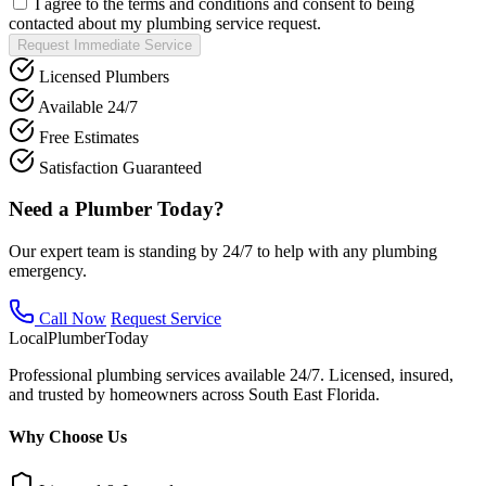
I agree to the terms and conditions and consent to being
contacted about my plumbing service request.
Request Immediate Service
Licensed Plumbers
Available 24/7
Free Estimates
Satisfaction Guaranteed
Need a Plumber Today?
Our expert team is standing by 24/7 to help with any plumbing
emergency.
Call Now
Request Service
Local
Plumber
Today
Professional plumbing services available 24/7. Licensed, insured,
and trusted by homeowners across South East Florida.
Why Choose Us