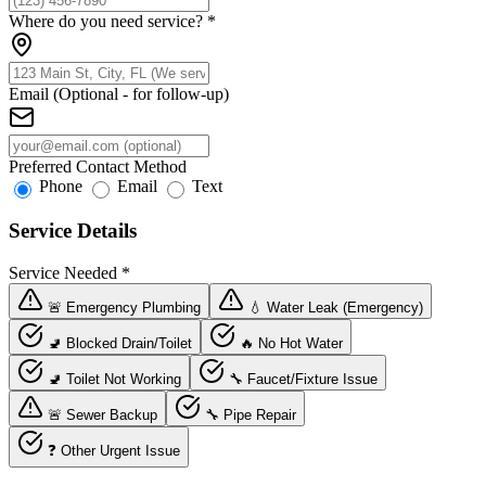
Where do you need service?
*
Email (Optional - for follow-up)
Preferred Contact Method
Phone
Email
Text
Service Details
Service Needed
*
🚨 Emergency Plumbing
💧 Water Leak (Emergency)
🚽 Blocked Drain/Toilet
🔥 No Hot Water
🚽 Toilet Not Working
🔧 Faucet/Fixture Issue
🚨 Sewer Backup
🔧 Pipe Repair
❓ Other Urgent Issue