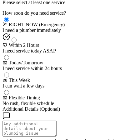
Please select at least one service
How soon do you need service?
🚨 RIGHT NOW (Emergency)
I need a plumber immediately
⏰ Within 2 Hours
I need service today ASAP
📅 Today/Tomorrow
I need service within 24 hours
📅 This Week
I can wait a few days
📅 Flexible Timing
No rush, flexible schedule
Additional Details (Optional)