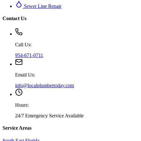
Sewer Line Repair
Contact Us
Call Us:
954-671-0711
Email Us:
info@localplumbertoday.com
Hours:
24/7 Emergency Service Available
Service Areas
South East Florida